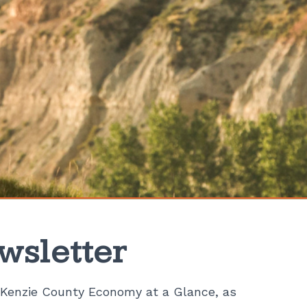
wsletter
Kenzie County Economy at a Glance, as