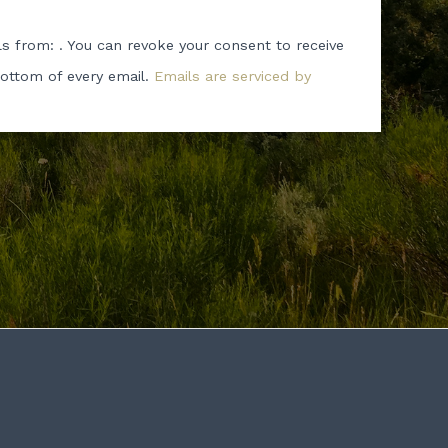
ls from: . You can revoke your consent to receive
bottom of every email.
Emails are serviced by