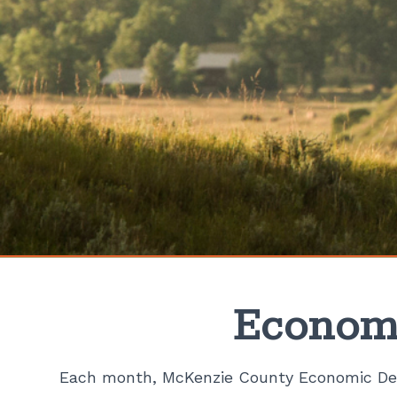
Economi
Each month, McKenzie County Economic Dev