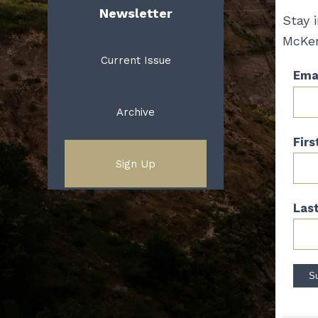
Newsletter
Stay 
McKen
Current Issue
Emai
Archive
Fir
Sign Up
Las
Con