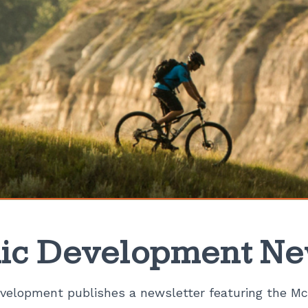
c Development Ne
elopment publishes a newsletter featuring the Mc