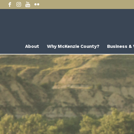
About
Why McKenzie County?
Business &