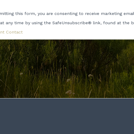
tact
itting this form, you are consenting to receive marketing emai
 at any time by using the SafeUnsubscribe® link, found at the 
ase
e
nt Contact
d
k.