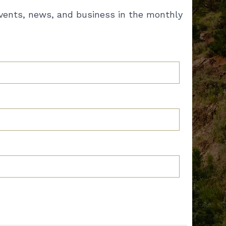
vents, news, and business in the monthly