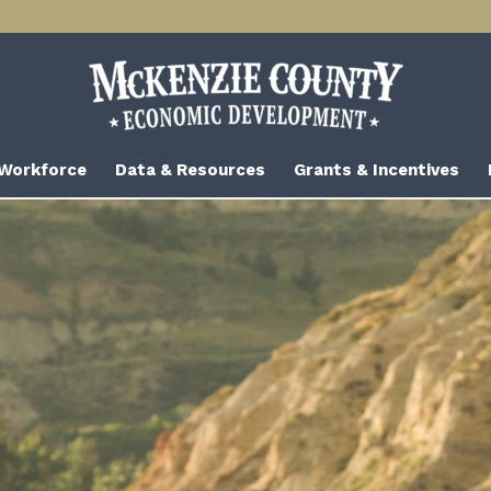
 Workforce
Data & Resources
Grants & Incentives