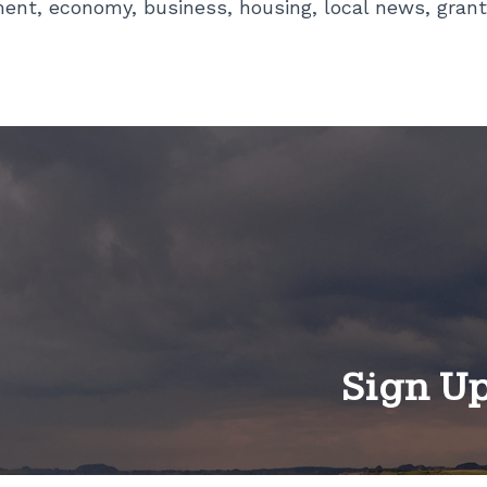
ment, economy, business, housing, local news, grant
Sign U