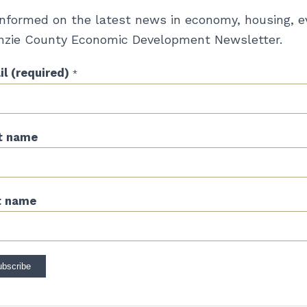
informed on the latest news in economy, housing, e
zie County Economic Development Newsletter.
l (required)
*
st name
t name
stant