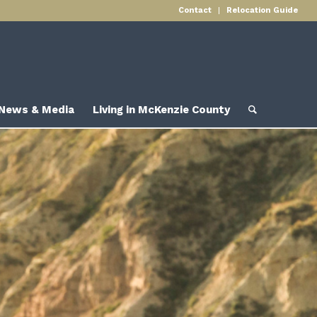
Contact
Relocation Guide
News & Media
Living in McKenzie County