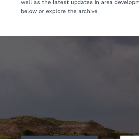
well as the latest updates in area develop
below or explore the archive.