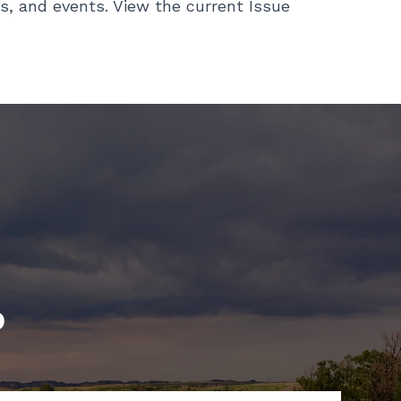
s, and events. View the current Issue
p