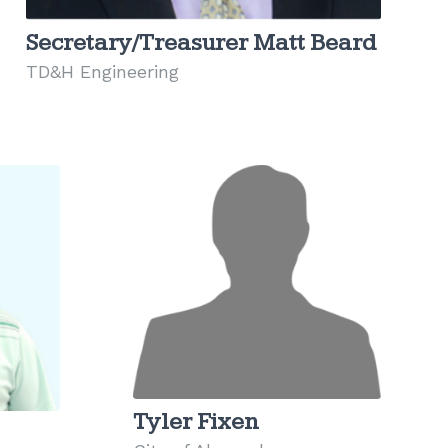
Secretary/Treasurer Matt Beard
TD&H Engineering
Tyler Fixen