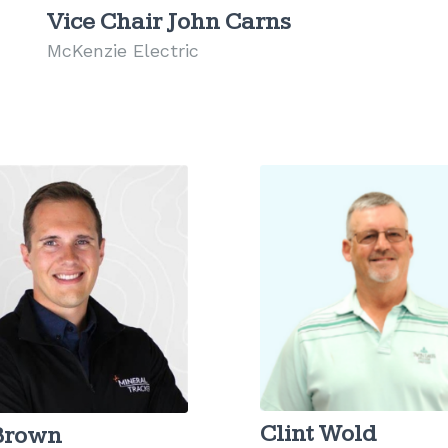
Vice Chair John Carns
McKenzie Electric
Clint Wold
 Brown