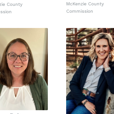
McKenzie County
ie County
Commission
ssion