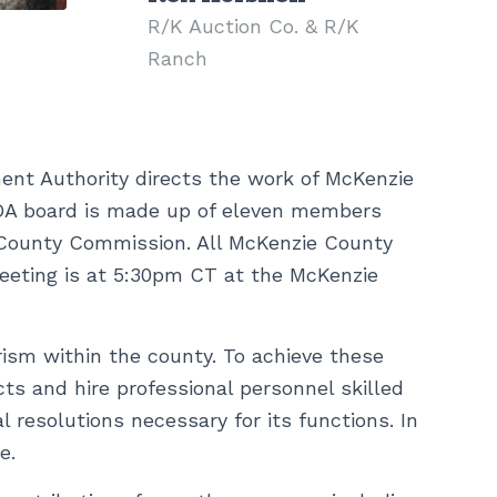
R/K Auction Co. & R/K
Ranch
nt Authority directs the work of McKenzie
DA board is made up of eleven members
 County Commission. All McKenzie County
eeting is at 5:30pm CT at the McKenzie
sm within the county. To achieve these
cts and hire professional personnel skilled
 resolutions necessary for its functions. In
e.