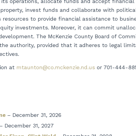
 its operations, allocate funds and accept financial
e property, invest funds and collaborate with politi
 resources to provide financial assistance to busine
quity investments. Moreover, it can commit unallo
development. The McKenzie County Board of Commiss
e authority, provided that it adheres to legal limi
ectives.
ion at
mtaunton@co.mckenzie.nd.us
or 701-444-88
rne
– December 31, 2026
– December 31, 2027