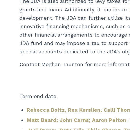
The JDA is also authorized to levy taxes for
grants and loans. Additionally, it can insur
development. The JDA can further utilize its
innovative financing mechanisms, such as e
other financial arrangements to encourage 
JDA fund and may impose a tax to support th
special accounts dedicated to the JDA’s obj
Contact Meghan Taunton for more informat
Term end date
Rebecca Boltz,
Rex Korslien,
Calli Tho
Matt Beard;
John Carns;
Aaron Pelton