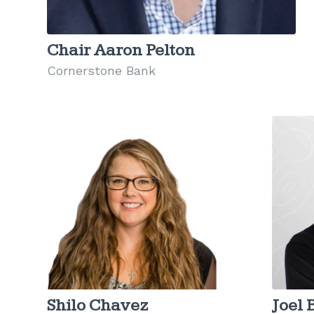
Chair Aaron Pelton
Cornerstone Bank
Shilo Chavez
Joel