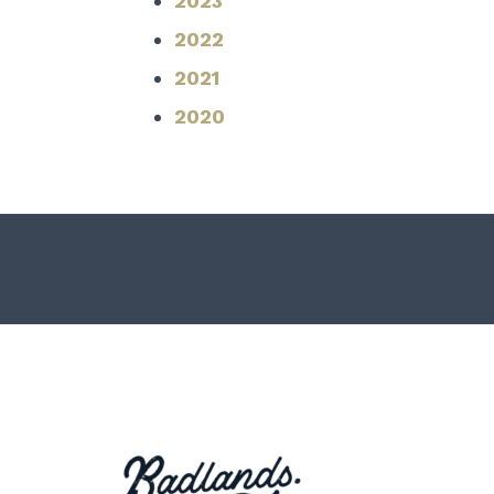
2023
2022
2021
2020