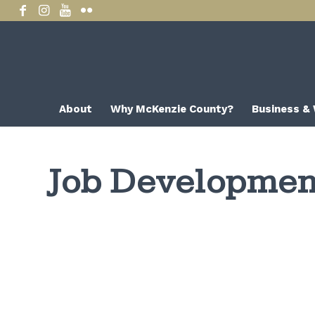
About
Why McKenzie County?
Business &
Job Development