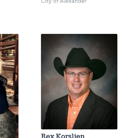
City of Alexander
Rex Korslien