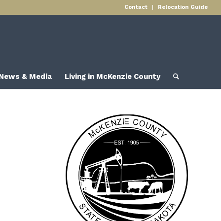
Contact
Relocation Guide
News & Media
Living in McKenzie County