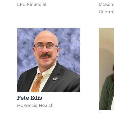
LPL Financial
McKenz
Commi
Pete Edis
McKenzie Health