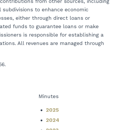
 contributions from other sources, including
cal subdivisions to enhance economic
sses, either through direct loans or
cated funds to guarantee loans or make
ioners is responsible for establishing a
tations. All revenues are managed through
56.
Minutes
2025
2024