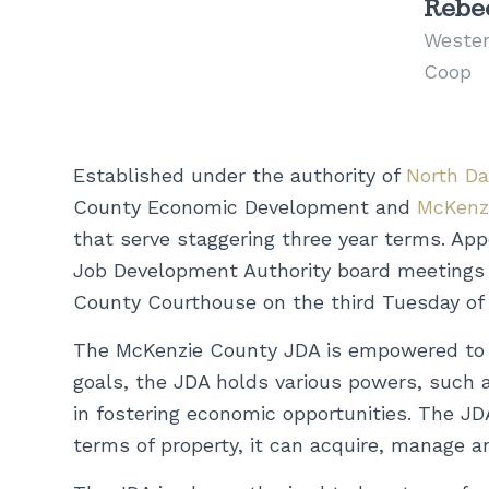
Rebec
Wester
Coop
Established under the authority of
North D
County Economic Development and
McKenz
that serve staggering three year terms. A
Job Development Authority board meetings a
County Courthouse on the third Tuesday of
The McKenzie County JDA is empowered to u
goals, the JDA holds various powers, such as
in fostering economic opportunities. The JD
terms of property, it can acquire, manage a