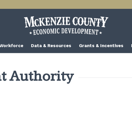
 Workforce
Data & Resources
Grants & Incentives
 Authority