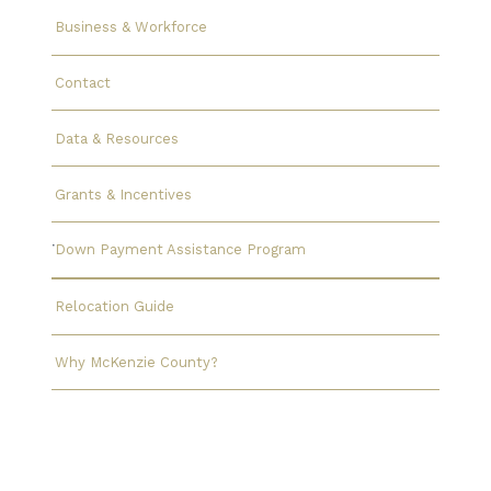
Business & Workforce
Contact
Data & Resources
Grants & Incentives
Down Payment Assistance Program
Relocation Guide
Why McKenzie County?