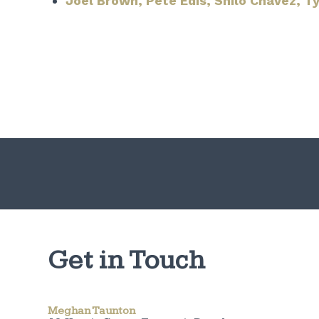
Joel Brown, Pete Edis, Shilo Chavez, Ty
Get in Touch
Meghan Taunton