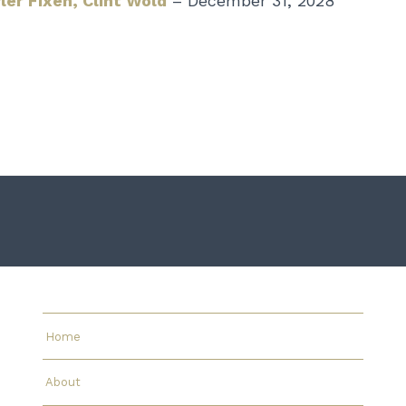
ler Fixen,
Clint Wold
– December 31, 2028
Home
About