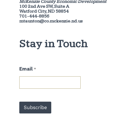
McKenzie County Economic Development
100 2nd Ave SW, Suite A
Watford City, ND 58854
701-444-8856
mtaunton@co.mckenzie.nd.us
Stay in Touch
E
Email
*
m
a
i
l
*
E
m
Subscribe
a
i
l