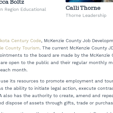
ca Boltz
Calli Thorne
n Region Educational
Thorne Leadership
akota Century Code
, McKenzie County Job Developme
ie County Tourism
. The current McKenzie County J
ppointments to the board are made by the McKenzie
re open to the public and their regular monthly m
 each month.
se its resources to promote employment and touri
 the ability to initiate legal action, execute contra
A also has the authority to create, amend and repeal
nd dispose of assets through gifts, trade or purchas