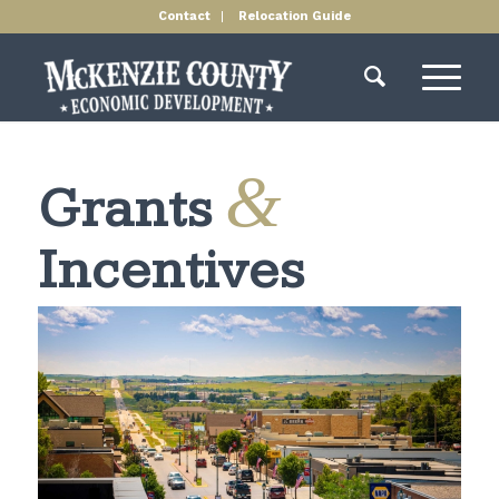
Contact
Relocation Guide
&
Grants
Incentives