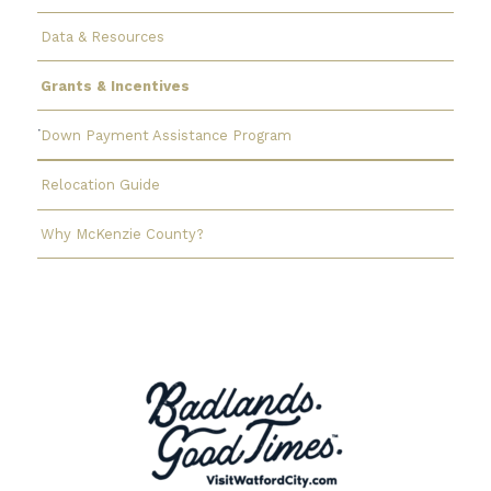
Data & Resources
Grants & Incentives
Down Payment Assistance Program
Relocation Guide
Why McKenzie County?