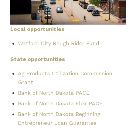
Local opportunities
Watford City Rough Rider Fund
State opportunities
Ag Products Utilization Commission
Grant
Bank of North Dakota PACE
Bank of North Dakota Flex PACE
Bank of North Dakota Beginning
Entrepreneur Loan Guarantee