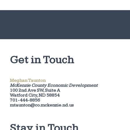
Get in Touch
Meghan Taunton
McKenzie County Economic Development
100 2nd Ave SW, Suite A
Watford City, ND 58854
701-444-8856
mtaunton@co.mckenzie.nd.us
Stay in Touch