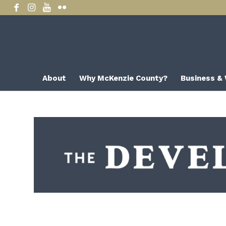
About
Why McKenzie County?
Business &