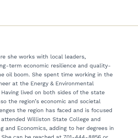
e she works with local leaders,
ong-term economic resilience and quality-
he oil boom. She spent time working in the
ineer at the Energy & Environmental
Having lived on both sides of the state
so the region’s economic and societal
enges the region has faced and is focused
n attended Williston State College and
ing and Economics, adding to her degrees in
. She can be reached at 701-444-8856 or