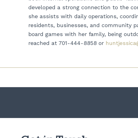
developed a strong connection to the com
she assists with daily operations, coord
residents, businesses, and community par
board games with her family, being outdoo
reached at 701-444-8858 or
huntjessica