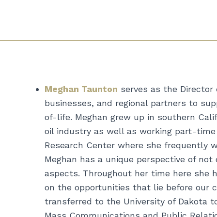
Meghan Taunton
serves as the Director
businesses, and regional partners to sup
of-life. Meghan grew up in southern Cali
oil industry as well as working part-ti
Research Center where she frequently wo
Meghan has a unique perspective of not o
aspects. Throughout her time here she h
on the opportunities that lie before our
transferred to the University of Dakota 
Mass Communications and Public Relation