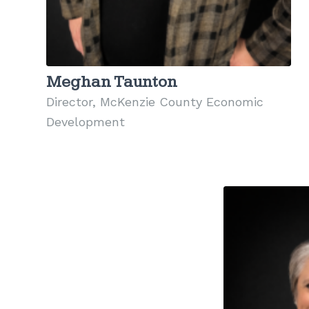
Meghan Taunton
Director, McKenzie County Economic
Development