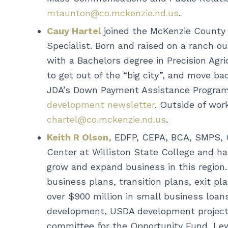
mtaunton@co.mckenzie.nd.us
.
Cauy Hartel
joined the McKenzie Count
Specialist. Born and raised on a ranch o
with a Bachelors degree in Precision Agr
to get out of the “big city”, and move b
JDA’s Down Payment Assistance Program,
development newsletter
. Outside of wor
chartel@co.mckenzie.nd.us
.
Keith R Olson,
EDFP, CEPA, BCA, SMPS, C
Center at Williston State College and has
grow and expand business in this region.
business plans, transition plans, exit p
over $900 million in small business loan
development, USDA development projects 
committee for the Opportunity Fund, Lew