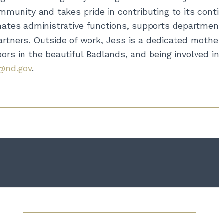
munity and takes pride in contributing to its cont
inates administrative functions, supports department
tners. Outside of work, Jess is a dedicated mother
rs in the beautiful Badlands, and being involved in 
@nd.gov
.