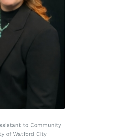
Assistant to Community
y of Watford City