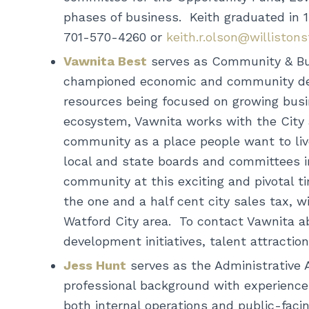
phases of business. Keith graduated in 
701-570-4260 or
keith.r.olson@williston
Vawnita Best
serves as Community & Busi
championed economic and community deve
resources being focused on growing busin
ecosystem, Vawnita works with the Cit
community as a place people want to liv
local and state boards and committees in
community at this exciting and pivotal t
the one and a half cent city sales tax, w
Watford City area. To contact Vawnita 
development initiatives, talent attracti
Jess Hunt
serves as the Administrative 
professional background with experience i
both internal operations and public-faci