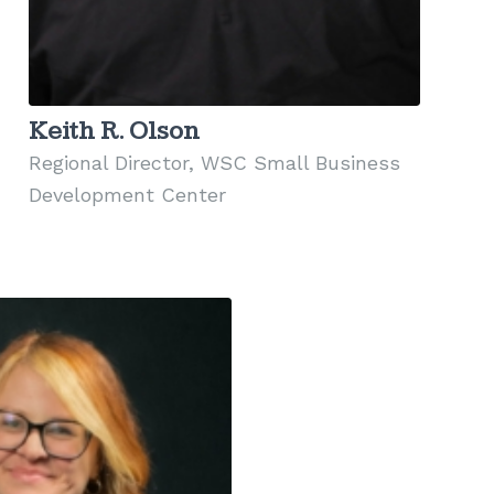
Keith R. Olson
Regional Director, WSC Small Business
Development Center