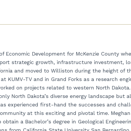
 of Economic Development for McKenzie County wher
port strategic growth, infrastructure investment, l
fornia and moved to Williston during the height of t
me at KUMV-TV and in Grand Forks as a research eng
rked on projects related to western North Dakota. 
nly North Dakota’s diverse energy landscape but al
as experienced first-hand the successes and chall
 community at this exciting and pivotal time. Megha
to obtain a Bachelor’s degree in Geological Engineer
s from California State University San Bernardino