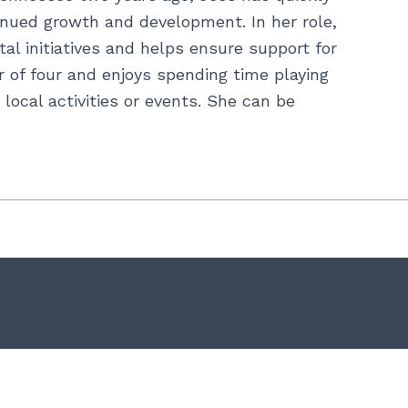
inued growth and development. In her role,
al initiatives and helps ensure support for
 of four and enjoys spending time playing
local activities or events. She can be