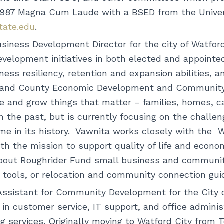
1987 Magna Cum Laude with a BSED from the Univers
state.edu
.
ness Development Director for the city of Watford
lopment initiatives in both elected and appointe
ess resiliency, retention and expansion abilities, a
y and County Economic Development and Community 
e and grow things that matter – families, homes, 
 the past, but is currently focusing on the challen
ime in its history. Vawnita works closely with the
ith the mission to support quality of life and econo
about Roughrider Fund small business and communit
on tools, or relocation and community connection g
Assistant for Community Development for the City of
n customer service, IT support, and office administ
ng services. Originally moving to Watford City from