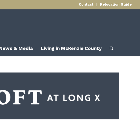
Contact
Relocation Guide
News & Media
Living in McKenzie County