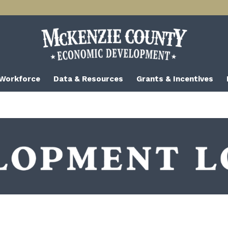
 Workforce
Data & Resources
Grants & Incentives