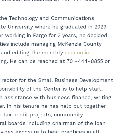
 the Technology and Communications
ate University where he graduated in 2023
r working in Fargo for 2 years, he decided
duties include managing McKenzie County
 and editing the monthly
economic
eling. He can be reached at 701-444-8855 or
irector for the Small Business Development
nsibility of the Center is to help start,
h assistance with business finance, writing
r. In his tenure he has help put together
e tax credit projects, community
al boards including chairman of the loan
des exposure to best practices in all