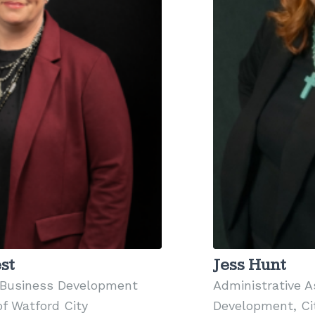
st
Jess Hunt
Business Development
Administrative 
of Watford City
Development, Cit