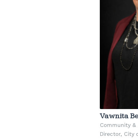
Vawnita Be
Community & 
Director, City 