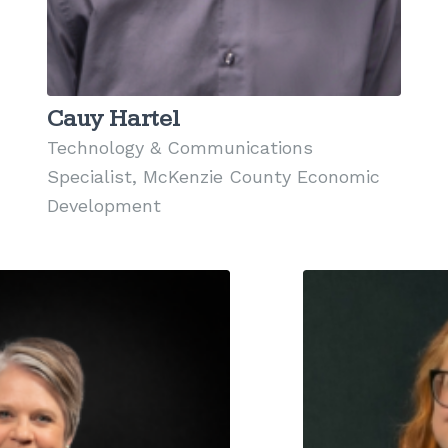
Cauy Hartel
Technology & Communications
Specialist, McKenzie County Economic
Development