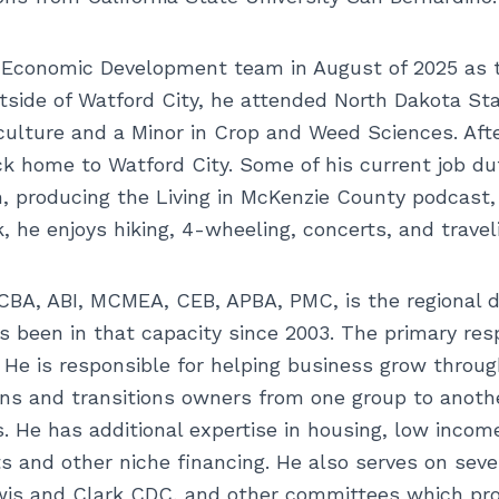
y Economic Development team in August of 2025 as
utside of Watford City, he attended North Dakota St
iculture and a Minor in Crop and Weed Sciences. Afte
ack home to Watford City. Some of his current job 
 producing the Living in McKenzie County podcast,
k, he enjoys hiking, 4-wheeling, concerts, and trav
BA, ABI, MCMEA, CEB, APBA, PMC, is the regional d
 been in that capacity since 2003. The primary respo
 He is responsible for helping business grow throug
lans and transitions owners from one group to anothe
s. He has additional expertise in housing, low incom
and other niche financing. He also serves on sever
is and Clark CDC, and other committees which provi