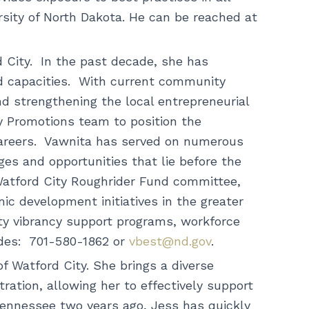
ity of North Dakota. He can be reached at
 City. In the past decade, she has
d capacities. With current community
nd strengthening the local entrepreneurial
Promotions team to position the
careers. Vawnita has served on numerous
ges and opportunities that lie before the
 Watford City Roughrider Fund committee,
mic development initiatives in the greater
y vibrancy support programs, workforce
uides: 701-580-1862 or
vbest@nd.gov
.
 Watford City. She brings a diverse
ration, allowing her to effectively support
 Tennessee two years ago, Jess has quickly