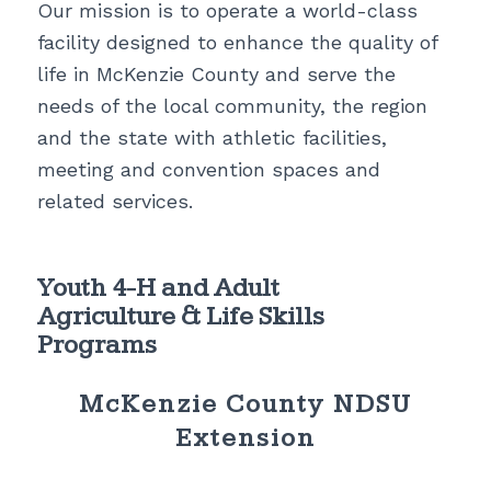
Our mission is to operate a world-class
facility designed to enhance the quality of
life in McKenzie County and serve the
needs of the local community, the region
and the state with athletic facilities,
meeting and convention spaces and
related services.
Youth 4-H and Adult
Agriculture & Life Skills
Programs
McKenzie County NDSU
Extension