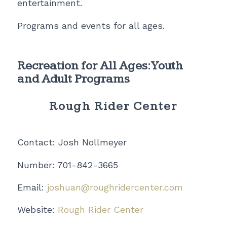
entertainment.
Programs and events for all ages.
Recreation for All Ages: Youth
and Adult Programs
Rough Rider Center
Contact: Josh Nollmeyer
Number: 701-842-3665
Email:
joshuan@roughridercenter.com
Website:
Rough Rider Center