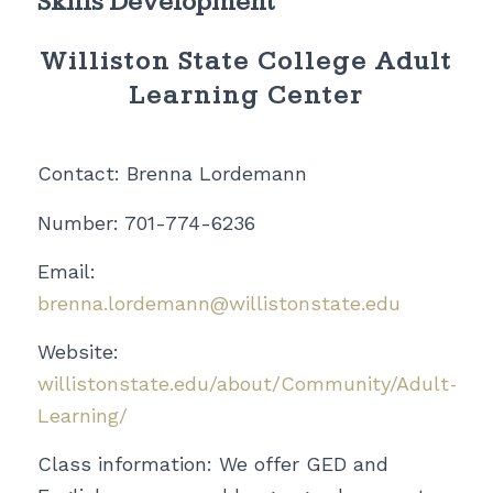
Skills Development
Williston State College Adult
Learning Center
Contact: Brenna Lordemann
Number: 701-774-6236
Email:
brenna.lordemann@willistonstate.edu
Website:
willistonstate.edu/about/Community/Adult-
Learning/
Class information: We offer GED and