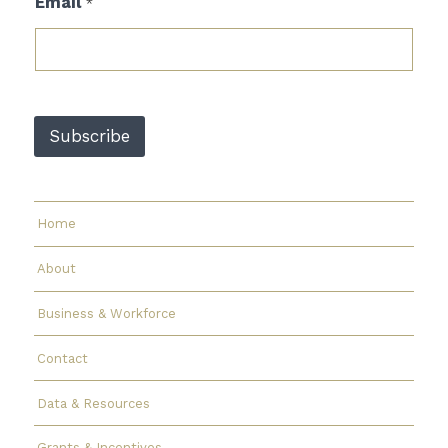
Email
*
m
a
i
l
*
E
m
Subscribe
a
i
l
Home
About
Business & Workforce
Contact
Data & Resources
Grants & Incentives