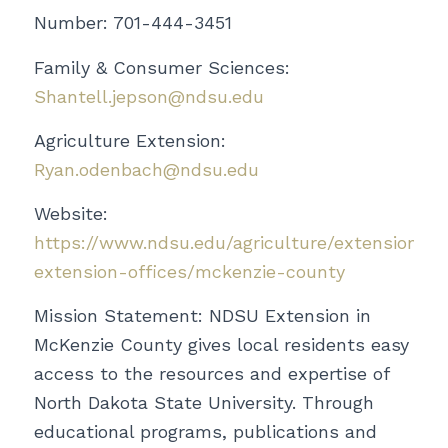
Number: 701-444-3451
Family & Consumer Sciences:
Shantell.jepson@ndsu.edu
Agriculture Extension:
Ryan.odenbach@ndsu.edu
Website:
https://www.ndsu.edu/agriculture/extension/co
extension-offices/mckenzie-county
Mission Statement:
NDSU Extension in
McKenzie County gives local residents easy
access to the resources and expertise of
North Dakota State University. Through
educational programs, publications and