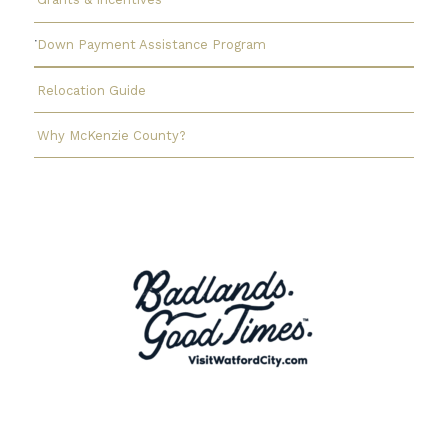
Down Payment Assistance Program
Relocation Guide
Why McKenzie County?