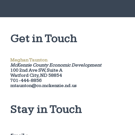
Get in Touch
Meghan Taunton
McKenzie County Economic Development
100 2nd Ave SW, Suite A
Watford City, ND 58854
701-444-8856
mtaunton@co.mckenzie.nd.us
Stay in Touch
E