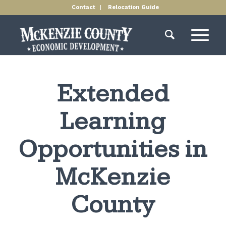
Contact
Relocation Guide
Extended
Learning
Opportunities in
McKenzie
County