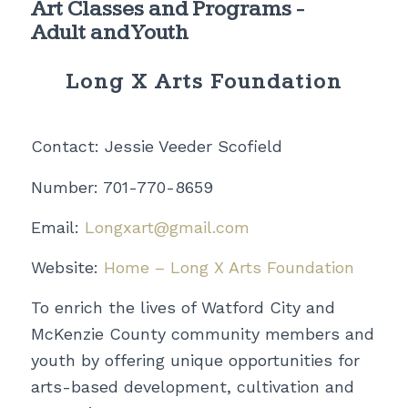
Art Classes and Programs -
Adult and Youth
Long X Arts Foundation
Contact: Jessie Veeder Scofield
Number: 701-770-8659
Email:
Longxart@gmail.com
Website:
Home – Long X Arts Foundation
To enrich the lives of Watford City and
McKenzie County community members and
youth by offering unique opportunities for
arts-based development, cultivation and