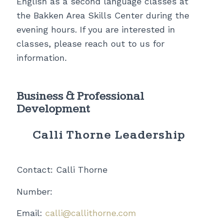
English as a second language classes at
the Bakken Area Skills Center during the
evening hours. If you are interested in
classes, please reach out to us for
information.
Business & Professional
Development
Calli Thorne Leadership
Contact: Calli Thorne
Number:
Email:
calli@callithorne.com