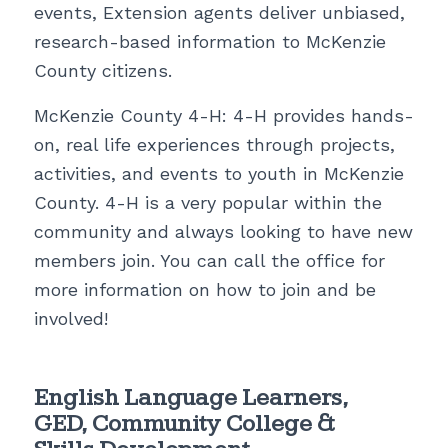
events, Extension agents deliver unbiased,
research-based information to McKenzie
County citizens.
McKenzie County 4-H:
4-H provides hands-
on, real life experiences through projects,
activities, and events to youth in McKenzie
County
.
4-H is a very popular within the
community and always looking to have new
members join. You can call the office for
more information on how to join and be
involved!
English Language Learners,
GED, Community College &