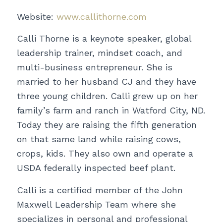
Website:
www.callithorne.com
Calli Thorne is a keynote speaker, global
leadership trainer, mindset coach, and
multi-business entrepreneur. She is
married to her husband CJ and they have
three young children. Calli grew up on her
family’s farm and ranch in Watford City, ND.
Today they are raising the fifth generation
on that same land while raising cows,
crops, kids. They also own and operate a
USDA federally inspected beef plant.
Calli is a certified member of the John
Maxwell Leadership Team where she
specializes in personal and professional