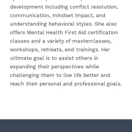
development including conflict resolution,
communication, mindset impact, and
understanding behavioral styles. She also
offers Mental Health First Aid certification
classes and a variety of masterclasses,
workshops, retreats, and trainings. Her
ultimate goal is to assist others in
expanding their perspectives while
challenging them to live life better and
reach their personal and professional goals.