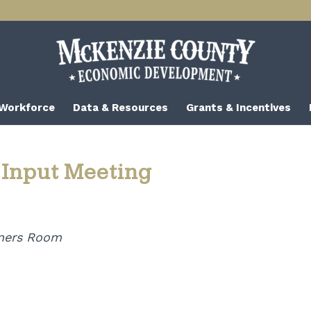
 Workforce
Data & Resources
Grants & Incentives
 Input Meeting
ners Room