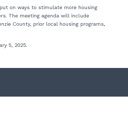
nput on ways to stimulate more housing
rs. The meeting agenda will include
zie County, prior local housing programs,
ry 5, 2025.