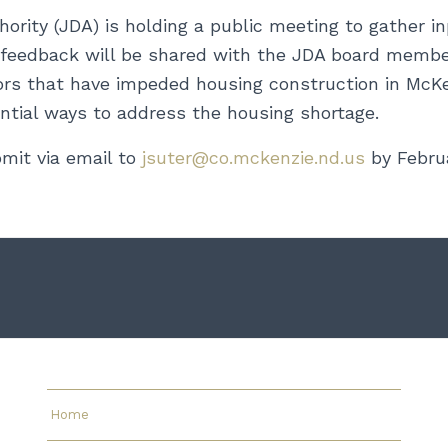
ity (JDA) is holding a public meeting to gather i
c feedback will be shared with the JDA board membe
rs that have impeded housing construction in McKen
ntial ways to address the housing shortage.
mit via email to
jsuter@co.mckenzie.nd.us
by Februa
Home