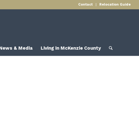
Contact
Relocation Guide
News & Media
Living in McKenzie County