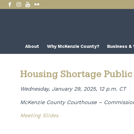
About
Why McKenzie County?
Business &
Housing Shortage Public
Wednesday, January 29, 2025, 12 p.m. CT
McKenzie County Courthouse – Commissio
Meeting Slides