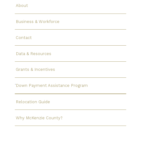
About
Business & Workforce
Contact
Data & Resources
Grants & Incentives
Down Payment Assistance Program
Relocation Guide
Why McKenzie County?