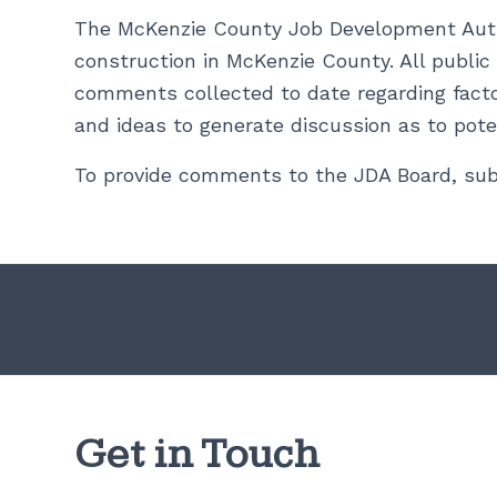
The McKenzie County Job Development Author
construction in McKenzie County. All publi
comments collected to date regarding facto
and ideas to generate discussion as to pote
To provide comments to the JDA Board, sub
Get in Touch