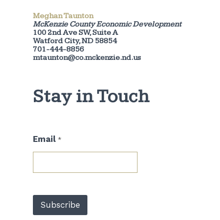
Meghan Taunton
McKenzie County Economic Development
100 2nd Ave SW, Suite A
Watford City, ND 58854
701-444-8856
mtaunton@co.mckenzie.nd.us
Stay in Touch
*
Email
*
E
m
a
i
l
E
m
Subscribe
a
i