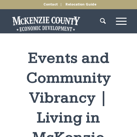
Contact
Relocation Guide
Events and
Community
Vibrancy |
Living in