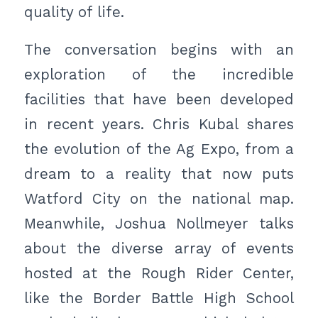
quality of life.
The conversation begins with an
exploration of the incredible
facilities that have been developed
in recent years. Chris Kubal shares
the evolution of the Ag Expo, from a
dream to a reality that now puts
Watford City on the national map.
Meanwhile, Joshua Nollmeyer talks
about the diverse array of events
hosted at the Rough Rider Center,
like the Border Battle High School