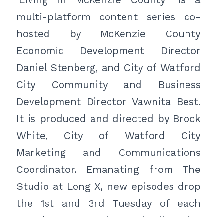
‘Living in McKenzie County’ is a
multi-platform content series co-
hosted by McKenzie County
Economic Development Director
Daniel Stenberg, and City of Watford
City Community and Business
Development Director Vawnita Best.
It is produced and directed by Brock
White, City of Watford City
Marketing and Communications
Coordinator. Emanating from The
Studio at Long X, new episodes drop
the 1st and 3rd Tuesday of each