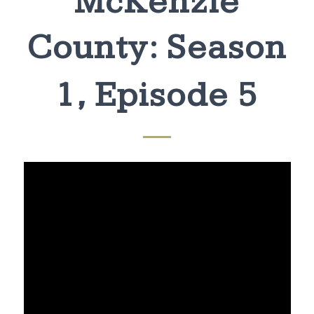
McKenzie
County: Season
1, Episode 5