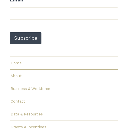
*
E
m
a
i
l
E
m
Subscribe
a
i
l
Home
About
Business & Workforce
Contact
Data & Resources
Grants & Incentives