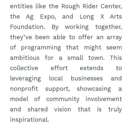
entities like the Rough Rider Center,
the Ag Expo, and Long X Arts
Foundation. By working together,
they’ve been able to offer an array
of programming that might seem
ambitious for a small town. This
collective effort extends to
leveraging local businesses and
nonprofit support, showcasing a
model of community involvement
and shared vision that is truly
inspirational.