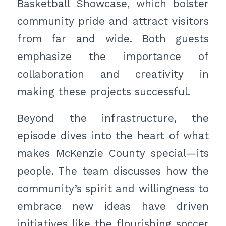
Basketball Showcase, which bolster
community pride and attract visitors
from far and wide. Both guests
emphasize the importance of
collaboration and creativity in
making these projects successful.
Beyond the infrastructure, the
episode dives into the heart of what
makes McKenzie County special—its
people. The team discusses how the
community’s spirit and willingness to
embrace new ideas have driven
initiatives like the flourishing soccer