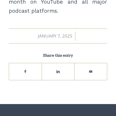
month on YouTube and all major
podcast platforms.
JANUARY 7, 2025
/
Share this entry