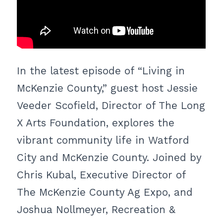
In the latest episode of “Living in
McKenzie County,” guest host Jessie
Veeder Scofield, Director of The Long
X Arts Foundation, explores the
vibrant community life in Watford
City and McKenzie County. Joined by
Chris Kubal, Executive Director of
The McKenzie County Ag Expo, and
Joshua Nollmeyer, Recreation &