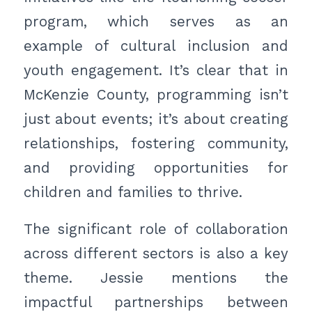
program, which serves as an
example of cultural inclusion and
youth engagement. It’s clear that in
McKenzie County, programming isn’t
just about events; it’s about creating
relationships, fostering community,
and providing opportunities for
children and families to thrive.
The significant role of collaboration
across different sectors is also a key
theme. Jessie mentions the
impactful partnerships between