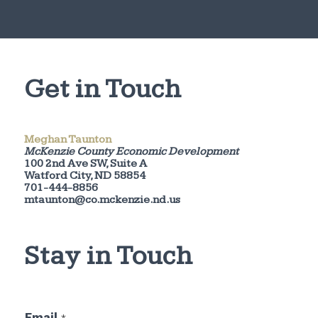
Get in Touch
Meghan Taunton
McKenzie County Economic Development
100 2nd Ave SW, Suite A
Watford City, ND 58854
701-444-8856
mtaunton@co.mckenzie.nd.us
Stay in Touch
*
Email