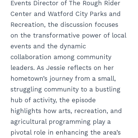
Events Director of The Rough Rider
Center and Watford City Parks and
Recreation, the discussion focuses
on the transformative power of local
events and the dynamic
collaboration among community
leaders. As Jessie reflects on her
hometown’s journey from a small,
struggling community to a bustling
hub of activity, the episode
highlights how arts, recreation, and
agricultural programming play a
pivotal role in enhancing the area’s