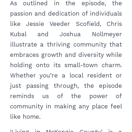
As outlined in the episode, the
passion and dedication of individuals
like Jessie Veeder Scofield, Chris
Kubal and Joshua Nollmeyer
illustrate a thriving community that
embraces growth and diversity while
holding onto its small-town charm.
Whether you’re a local resident or
just passing through, the episode
reminds us of the power of
community in making any place feel
like home.