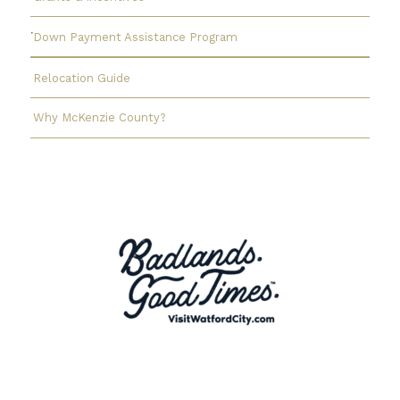
Down Payment Assistance Program
Relocation Guide
Why McKenzie County?