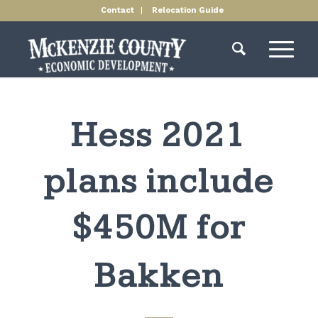
Contact
Relocation Guide
Hess 2021
plans include
$450M for
Bakken