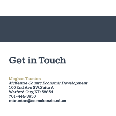
Get in Touch
Meghan Taunton
McKenzie County Economic Development
100 2nd Ave SW, Suite A
Watford City, ND 58854
701-444-8856
mtaunton@co.mckenzie.nd.us