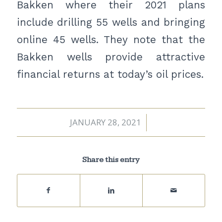
Bakken where their 2021 plans
include drilling 55 wells and bringing
online 45 wells. They note that the
Bakken wells provide attractive
financial returns at today’s oil prices.
JANUARY 28, 2021
/
Share this entry