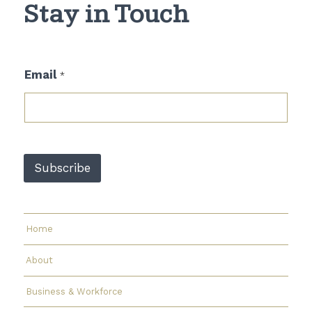
Stay in Touch
*
Email
*
E
m
a
i
l
*
Subscribe
Home
About
Business & Workforce