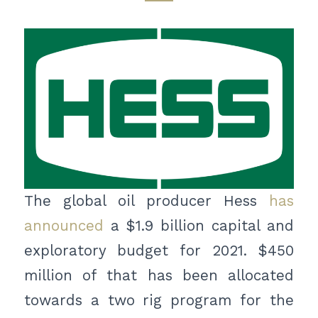
The global oil producer Hess
has
announced
a $1.9 billion capital and
exploratory budget for 2021. $450
million of that has been allocated
towards a two rig program for the