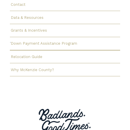
Contact
Data & Resources
Grants & Incentives
Down Payment Assistance Program
Relocation Guide
Why McKenzie County?