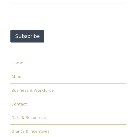
m
a
i
l
*
Subscribe
Home
About
Business & Workforce
Contact
Data & Resources
Grants & Incentives