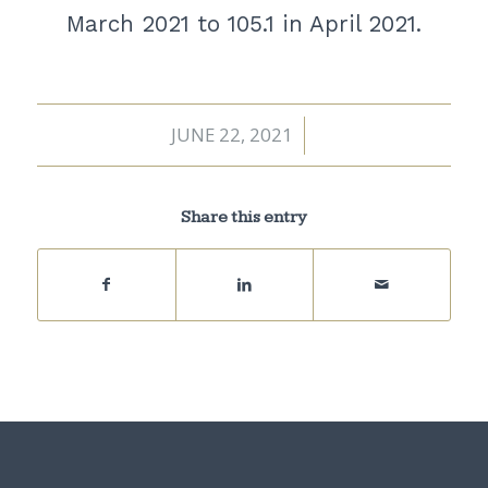
March 2021 to 105.1 in April 2021.
JUNE 22, 2021
/
Share this entry