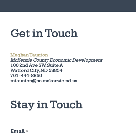
Get in Touch
Meghan Taunton
McKenzie County Economic Development
100 2nd Ave SW, Suite A
Watford City, ND 58854
701-444-8856
mtaunton@co.mckenzie.nd.us
Stay in Touch
*
Email
*
E