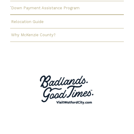
Down Payment Assistance Program
Relocation Guide
Why McKenzie County?