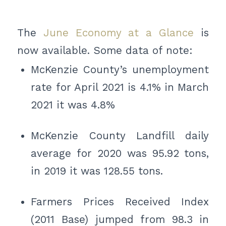
The
June Economy at a Glance
is
now available. Some data of note:
McKenzie County’s unemployment
rate for April 2021 is 4.1% in March
2021 it was 4.8%
McKenzie County Landfill daily
average for 2020 was 95.92 tons,
in 2019 it was 128.55 tons.
Farmers Prices Received Index
(2011 Base) jumped from 98.3 in