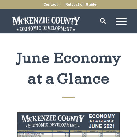
Contact
Relocation Guide
June Economy
at a Glance