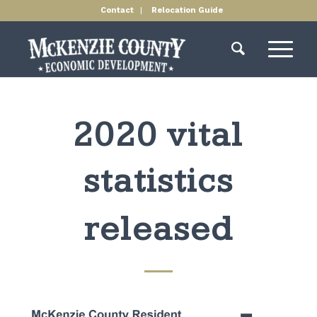
Contact
Relocation Guide
2020 vital
statistics
released