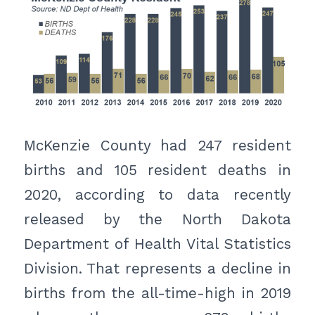
McKenzie County had 247 resident
births and 105 resident deaths in
2020, according to data recently
released by the North Dakota
Department of Health Vital Statistics
Division. That represents a decline in
births from the all-time-high in 2019