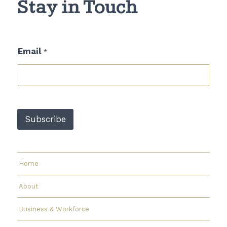
Stay in Touch
E
Email
*
m
a
i
l
E
m
a
Subscribe
i
l
E
m
a
Home
i
l
About
Business & Workforce