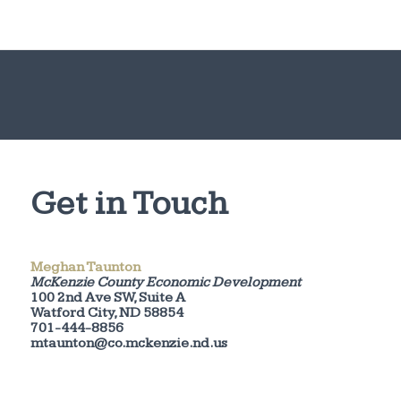
Get in Touch
Meghan Taunton
McKenzie County Economic Development
100 2nd Ave SW, Suite A
Watford City, ND 58854
701-444-8856
mtaunton@co.mckenzie.nd.us