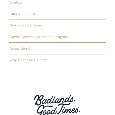
Contact
Data & Resources
Grants & Incentives
Down Payment Assistance Program
Relocation Guide
Why McKenzie County?