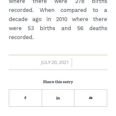
where there were 278 births
recorded. When compared to a
decade ago in 2010 where there
were 53 births and 56 deaths
recorded.
JULY 20, 2021
/
Share this entry