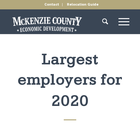
Contact
Relocation Guide
Largest
employers for
2020