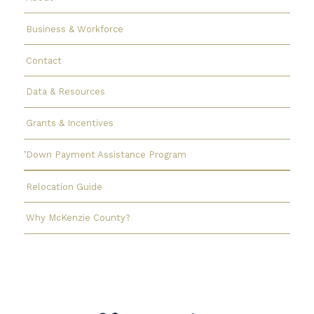
Business & Workforce
Contact
Data & Resources
Grants & Incentives
Down Payment Assistance Program
Relocation Guide
Why McKenzie County?