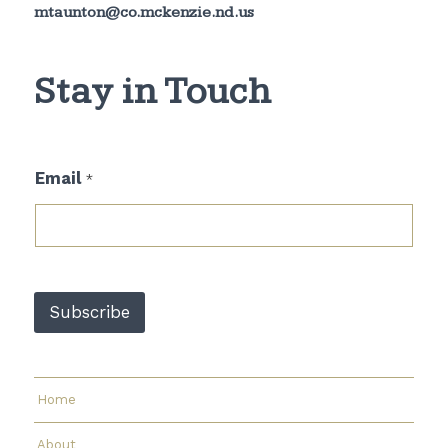
mtaunton@co.mckenzie.nd.us
Stay in Touch
E
Email
*
m
a
i
l
*
E
m
Subscribe
a
i
l
Home
About