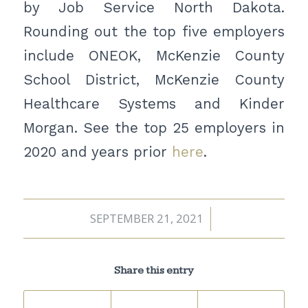
by Job Service North Dakota.
Rounding out the top five employers
include ONEOK, McKenzie County
School District, McKenzie County
Healthcare Systems and Kinder
Morgan. See the top 25 employers in
2020 and years prior
here
.
SEPTEMBER 21, 2021
/
Share this entry