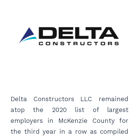
Delta Constructors LLC remained
atop the 2020 list of largest
employers in McKenzie County for
the third year in a row as compiled