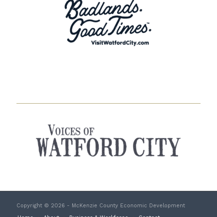
Copyright © 2026 - McKenzie County Economic Development