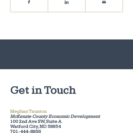
Get in Touch
Meghan Taunton
McKenzie County Economic Development
100 2nd Ave SW, Suite A
Watford City, ND 58854
701-444-8856