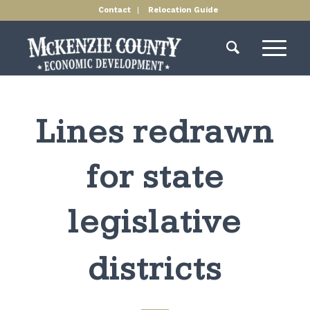
Contact
Relocation Guide
Lines redrawn
for state
legislative
districts