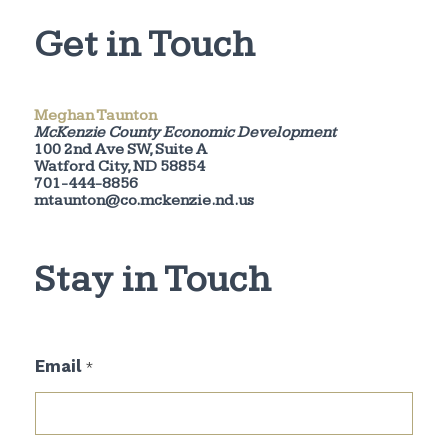
Get in Touch
Meghan Taunton
McKenzie County Economic Development
100 2nd Ave SW, Suite A
Watford City, ND 58854
701-444-8856
mtaunton@co.mckenzie.nd.us
Stay in Touch
E
Email
*
m
a
i
l
E