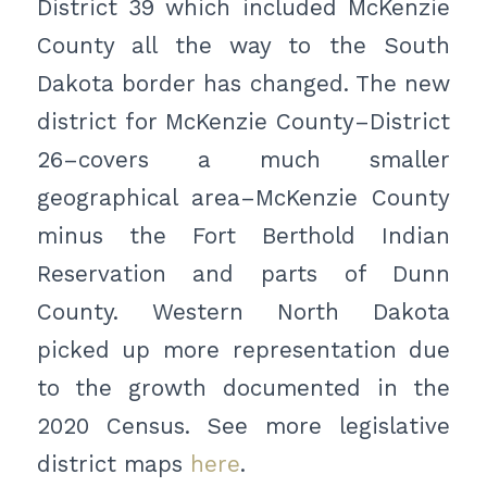
District 39 which included McKenzie
County all the way to the South
Dakota border has changed. The new
district for McKenzie County–District
26–covers a much smaller
geographical area–McKenzie County
minus the Fort Berthold Indian
Reservation and parts of Dunn
County. Western North Dakota
picked up more representation due
to the growth documented in the
2020 Census. See more legislative
district maps
here
.