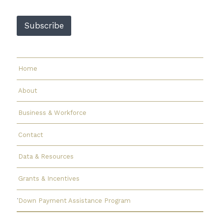
m
a
Subscribe
i
l
E
m
a
Home
i
l
About
Business & Workforce
Contact
Data & Resources
Grants & Incentives
Down Payment Assistance Program