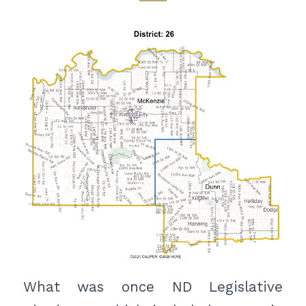
What was once ND Legislative