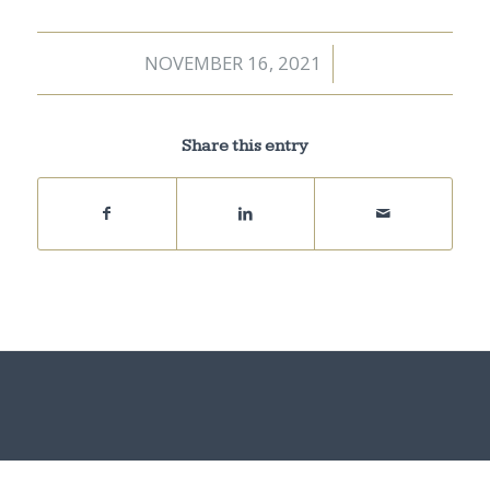
NOVEMBER 16, 2021
/
Share this entry