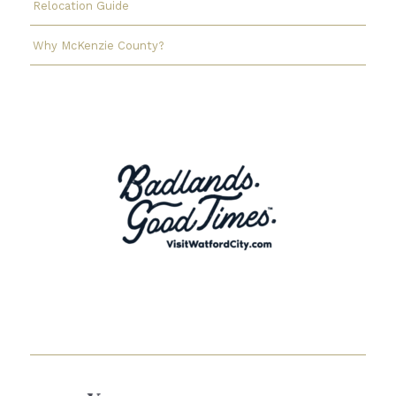
Relocation Guide
Why McKenzie County?