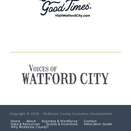
Copyright © 2026 - McKenzie County Economic Development
Home
About
Business & Workforce
Contact
Data & Resources
Grants & Incentives
Relocation Guide
Why McKenzie County?