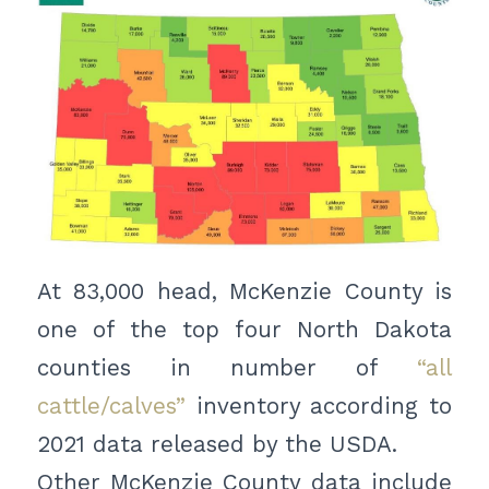
At 83,000 head, McKenzie County is
one of the top four North Dakota
counties in number of
“all
cattle/calves”
inventory according to
2021 data released by the USDA.
Other McKenzie County data include