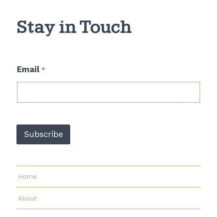
Stay in Touch
E
Email
*
m
a
i
l
E
m
a
Subscribe
i
l
*
Home
About