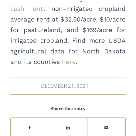
cash rent
: non-irrigated cropland
average rent at $32.50/acre, $10/acre
for pastureland, and $169/acre for
irrigated cropland. Find more USDA
agricultural data for North Dakota
and its counties
here
.
DECEMBER 21, 2021
/
Share this entry