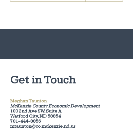
Get in Touch
Meghan Taunton
McKenzie County Economic Development
100 2nd Ave SW, Suite A
Watford City, ND 58854
701-444-8856
mtaunton@co.mckenzie.nd.us