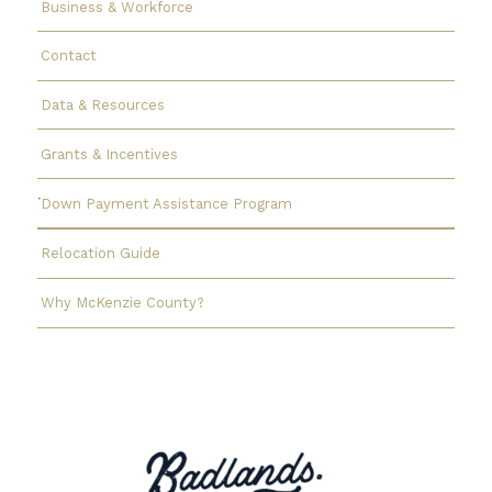
Business & Workforce
Contact
Data & Resources
Grants & Incentives
Down Payment Assistance Program
Relocation Guide
Why McKenzie County?