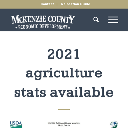
Contact
Relocation Guide
2021
agriculture
stats available