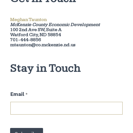
Meghan Taunton
McKenzie County Economic Development
100 2nd Ave SW, Suite A
Watford City, ND 58854
701-444-8856
mtaunton@co.mckenzie.nd.us
Stay in Touch
E
Email
*
m
a
i
l
*
E
m