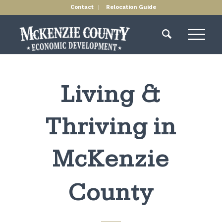
Contact
Relocation Guide
Living &
Thriving in
McKenzie
County