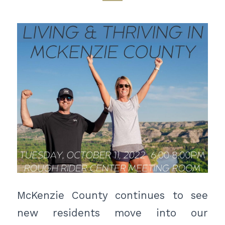
McKenzie County continues to see
new residents move into our