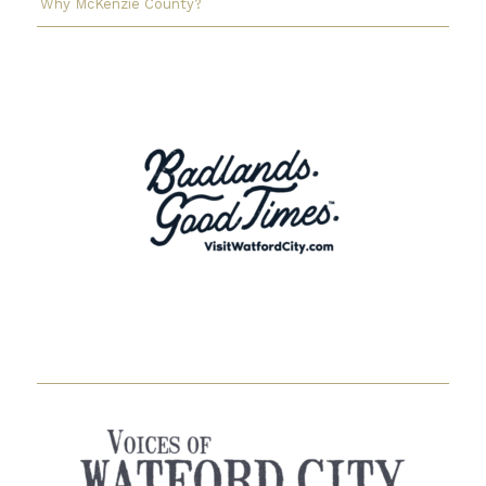
Why McKenzie County?