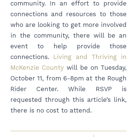
community. In an effort to provide
connections and resources to those
who are looking to get more involved
in the community, there will be an
event to help provide those
connections.
Living and Thriving in
McKenzie County
will be on Tuesday,
October 11, from 6-8pm at the Rough
Rider Center. While RSVP is
requested through this article’s link,
there is no cost to attend.