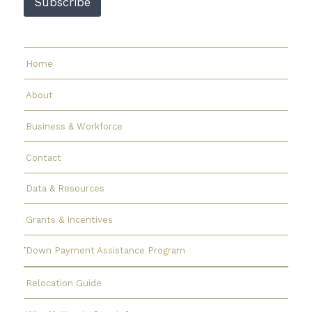
Subscribe
a
i
l
Home
About
Business & Workforce
Contact
Data & Resources
Grants & Incentives
Down Payment Assistance Program
Relocation Guide