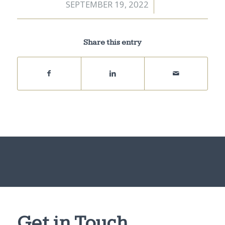
SEPTEMBER 19, 2022
/
Share this entry
Get in Touch