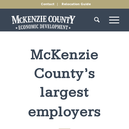
Contact
Relocation Guide
McKenzie
County’s
largest
employers