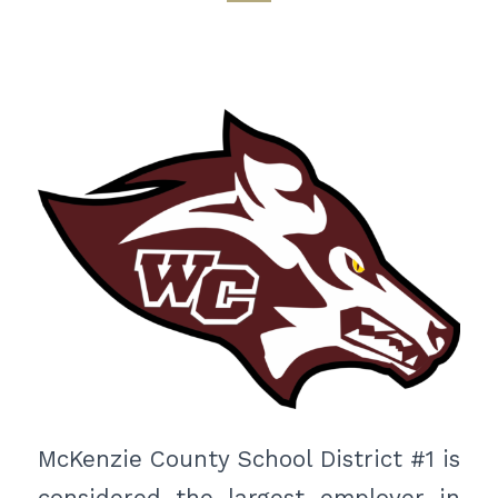
McKenzie County School District #1 is
considered the largest employer in