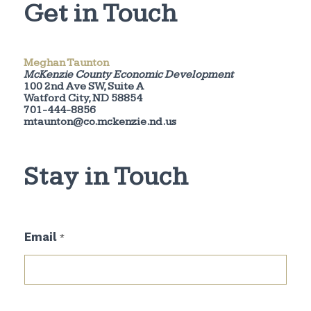
Get in Touch
Meghan Taunton
McKenzie County Economic Development
100 2nd Ave SW, Suite A
Watford City, ND 58854
701-444-8856
mtaunton@co.mckenzie.nd.us
Stay in Touch
E
Email
*
m
a
i
l
*
*