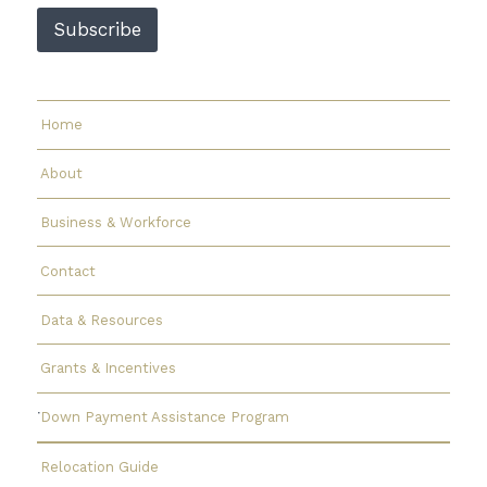
Subscribe
Home
About
Business & Workforce
Contact
Data & Resources
Grants & Incentives
Down Payment Assistance Program
Relocation Guide