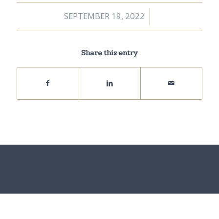
SEPTEMBER 19, 2022
/
Share this entry