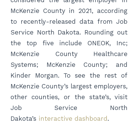
McKenzie County in 2021, according
to recently-released data from Job
Service North Dakota. Rounding out
the top five include ONEOK, Inc;
McKenzie County Healthcare
Systems; McKenzie County; and
Kinder Morgan. To see the rest of
McKenzie County’s largest employers,
other counties, or the state’s, visit
Job Service North
Dakota’s
interactive dashboard
.