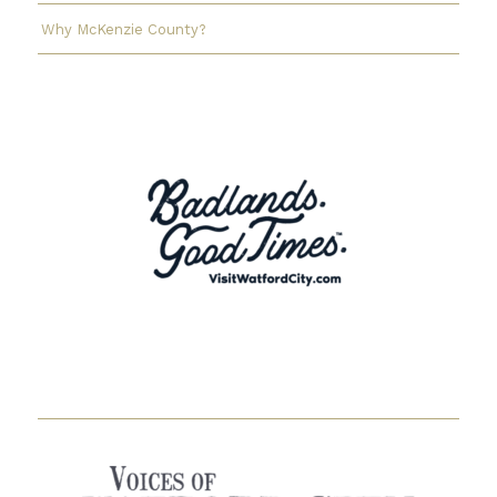
Why McKenzie County?