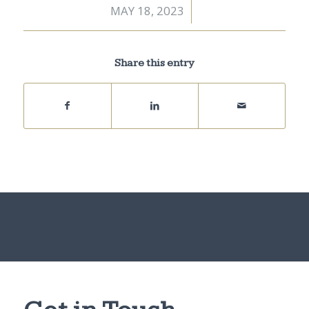
MAY 18, 2023
/
Share this entry