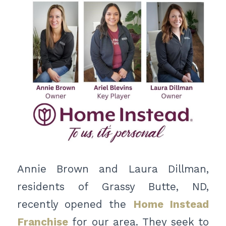
Annie Brown and Laura Dillman,
residents of Grassy Butte, ND,
recently opened the
Home Instead
Franchise
for our area. They seek to