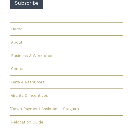
Subscribe
a
i
l
Home
About
Business & Workforce
Contact
Data & Resources
Grants & Incentives
Down Payment Assistance Program
Relocation Guide