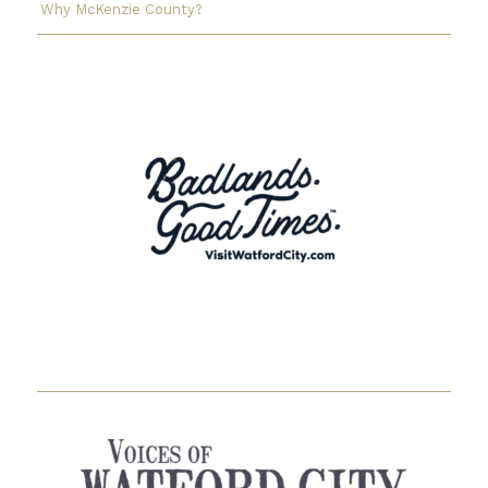
Why McKenzie County?