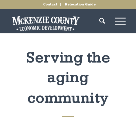
Contact
Relocation Guide
Serving the
aging
community