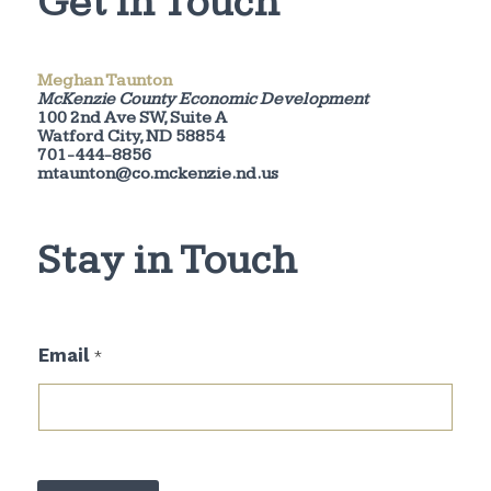
Get in Touch
Meghan Taunton
McKenzie County Economic Development
100 2nd Ave SW, Suite A
Watford City, ND 58854
701-444-8856
mtaunton@co.mckenzie.nd.us
Stay in Touch
E
Email
*
m
a
i
l
*
E
m