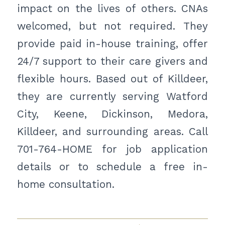
impact on the lives of others. CNAs
welcomed, but not required. They
provide paid in-house training, offer
24/7 support to their care givers and
flexible hours. Based out of Killdeer,
they are currently serving Watford
City, Keene, Dickinson, Medora,
Killdeer, and surrounding areas. Call
701-764-HOME for job application
details or to schedule a free in-
home consultation.