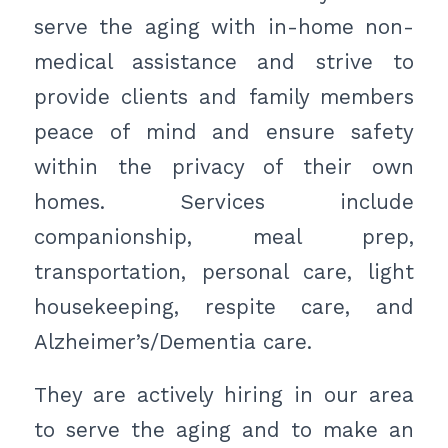
serve the aging with in-home non-
medical assistance and strive to
provide clients and family members
peace of mind and ensure safety
within the privacy of their own
homes. Services include
companionship, meal prep,
transportation, personal care, light
housekeeping, respite care, and
Alzheimer’s/Dementia care.
They are actively hiring in our area
to serve the aging and to make an