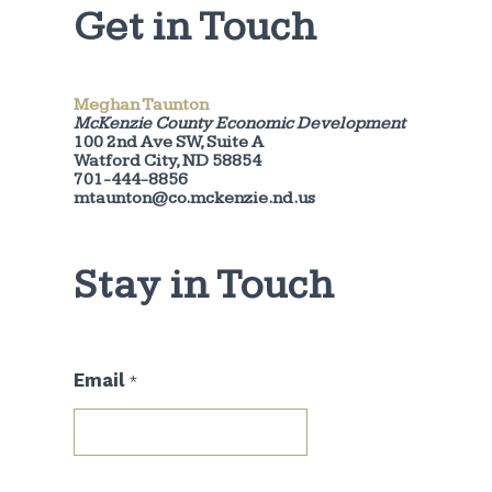
Get in Touch
Meghan Taunton
McKenzie County Economic Development
100 2nd Ave SW, Suite A
Watford City, ND 58854
701-444-8856
mtaunton@co.mckenzie.nd.us
Stay in Touch
*
Email
*
*
E
m
a
i
l