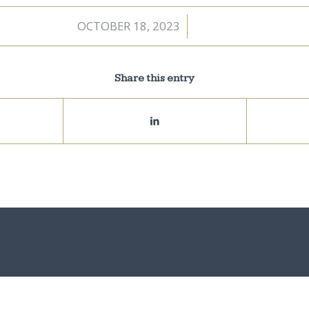
OCTOBER 18, 2023
/
Share this entry