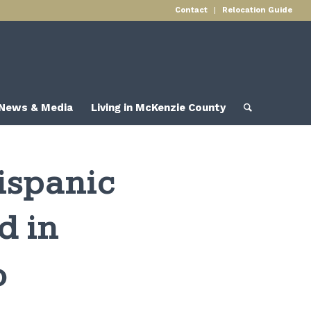
Contact
Relocation Guide
News & Media
Living in McKenzie County
ispanic
d in
o