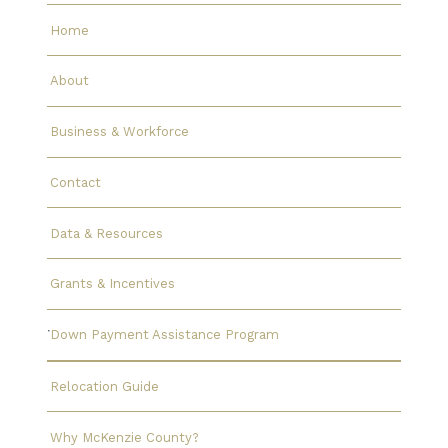
Home
About
Business & Workforce
Contact
Data & Resources
Grants & Incentives
Down Payment Assistance Program
Relocation Guide
Why McKenzie County?