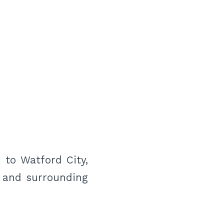
 to Watford City,
n and surrounding