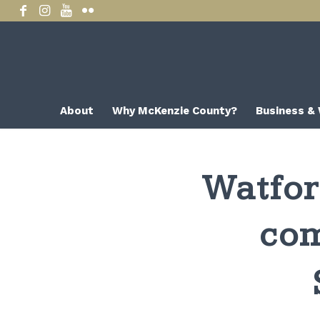
About
Why McKenzie County?
Business &
Watfor
com