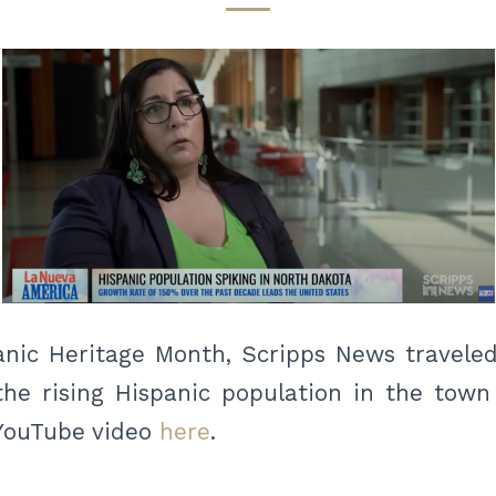
anic Heritage Month, Scripps News traveled
the rising Hispanic population in the tow
 YouTube video
here
.