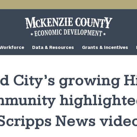
 Workforce
Data & Resources
Grants & Incentives
d City’s growing H
munity highlighte
Scripps News vide