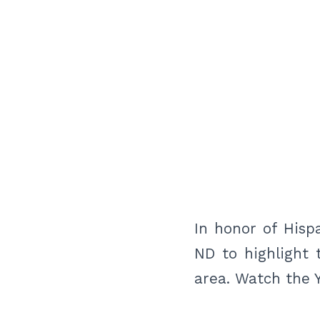
In honor of Hisp
ND to highlight 
area. Watch the