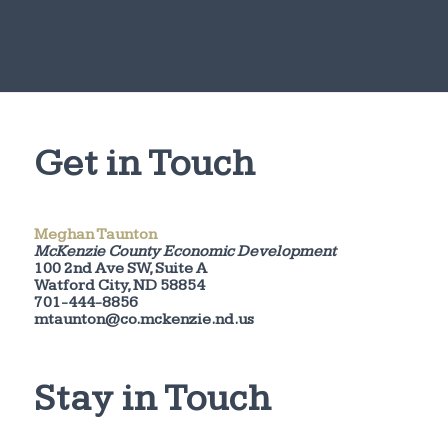
Get in Touch
Meghan Taunton
McKenzie County Economic Development
100 2nd Ave SW, Suite A
Watford City, ND 58854
701-444-8856
mtaunton@co.mckenzie.nd.us
Stay in Touch