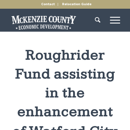
Contact
Relocation Guide
Roughrider
Fund assisting
in the
enhancement