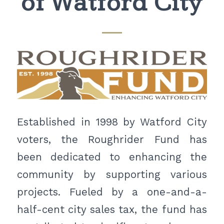
of Watford City
Established in 1998 by Watford City
voters, the Roughrider Fund has
been dedicated to enhancing the
community by supporting various
projects. Fueled by a one-and-a-
half-cent city sales tax, the fund has