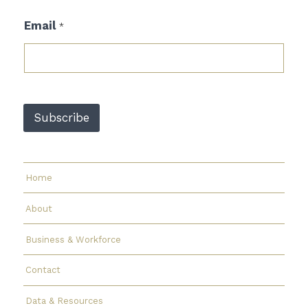
*
Email
*
*
E
m
a
i
l
Subscribe
Home
About
Business & Workforce
Contact
Data & Resources