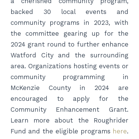
a cherished community program,
backed 30 local events and
community programs in 2023, with
the committee gearing up for the
2024 grant round to further enhance
Watford City and the surrounding
area. Organizations hosting events or
community programming in
McKenzie County in 2024 are
encouraged to apply for the
Community Enhancement Grant.
Learn more about the Roughrider
Fund and the eligible programs
here
.