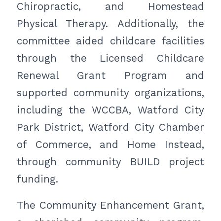
Chiropractic, and Homestead
Physical Therapy. Additionally, the
committee aided childcare facilities
through the Licensed Childcare
Renewal Grant Program and
supported community organizations,
including the WCCBA, Watford City
Park District, Watford City Chamber
of Commerce, and Home Instead,
through community BUILD project
funding.
The Community Enhancement Grant,