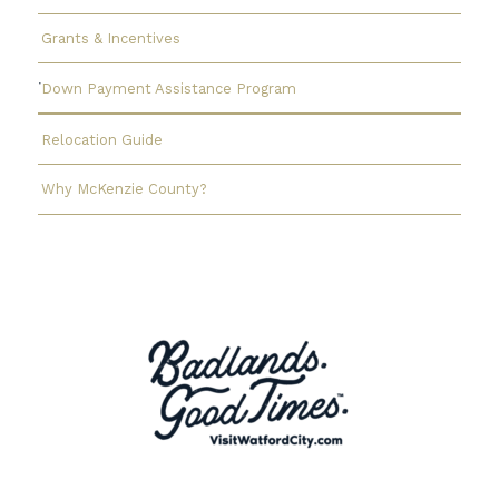
Grants & Incentives
Down Payment Assistance Program
Relocation Guide
Why McKenzie County?