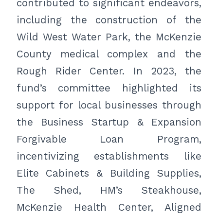
contributed to significant endeavors,
including the construction of the
Wild West Water Park, the McKenzie
County medical complex and the
Rough Rider Center. In 2023, the
fund’s committee highlighted its
support for local businesses through
the Business Startup & Expansion
Forgivable Loan Program,
incentivizing establishments like
Elite Cabinets & Building Supplies,
The Shed, HM’s Steakhouse,
McKenzie Health Center, Aligned