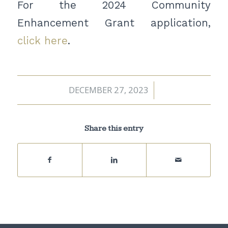
For the 2024 Community
Enhancement Grant application,
click here
.
DECEMBER 27, 2023
/
Share this entry