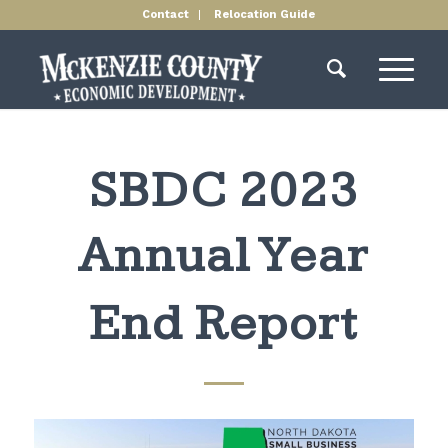
Contact
Relocation Guide
SBDC 2023
Annual Year
End Report