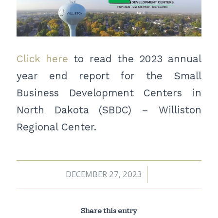
Click here
to read the 2023 annual
year end report for the Small
Business Development Centers in
North Dakota (SBDC) – Williston
Regional Center.
DECEMBER 27, 2023
/
Share this entry