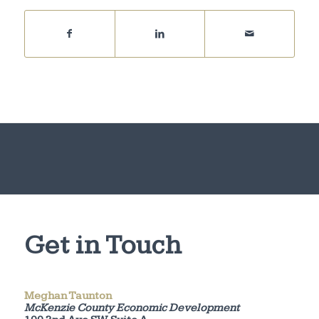
Get in Touch
Meghan Taunton
McKenzie County Economic Development