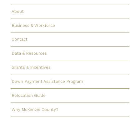
About
Business & Workforce
Contact
Data & Resources
Grants & Incentives
Down Payment Assistance Program
Relocation Guide
Why McKenzie County?