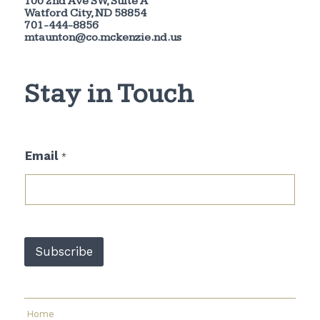
100 2nd Ave SW, Suite A
Watford City, ND 58854
701-444-8856
mtaunton@co.mckenzie.nd.us
Stay in Touch
*
Email
*
*
E
m
a
i
l
Subscribe
Home