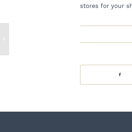
stores for your 
February 2024 Economy at a
Glance