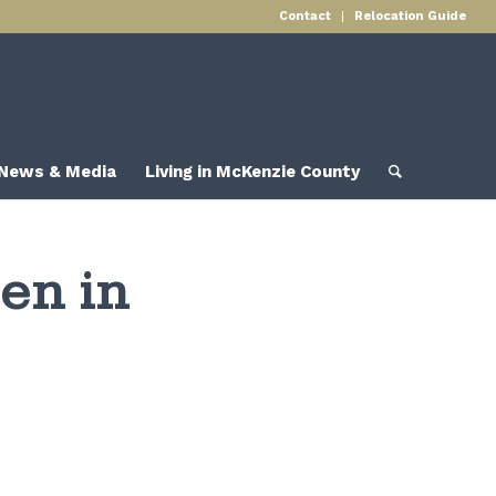
Contact
Relocation Guide
News & Media
Living in McKenzie County
en in