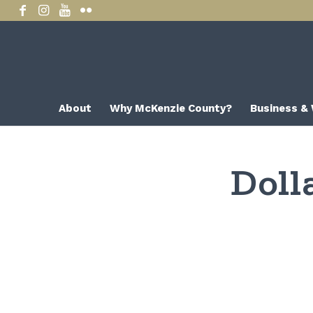
About
Why McKenzie County?
Business &
Doll