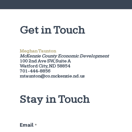
Get in Touch
Meghan Taunton
McKenzie County Economic Development
100 2nd Ave SW, Suite A
Watford City, ND 58854
701-444-8856
mtaunton@co.mckenzie.nd.us
Stay in Touch
E
Email
*
m
a