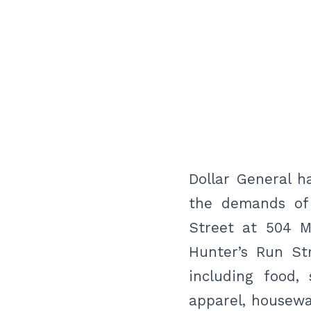
Dollar General 
the demands of 
Street at 504 M
Hunter’s Run St
including food, 
apparel, housewa