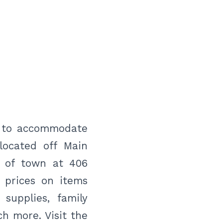
y to accommodate
located off Main
t of town at 406
 prices on items
 supplies, family
h more. Visit the