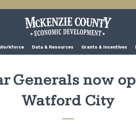
 Workforce
Data & Resources
Grants & Incentives
ar Generals now op
Watford City