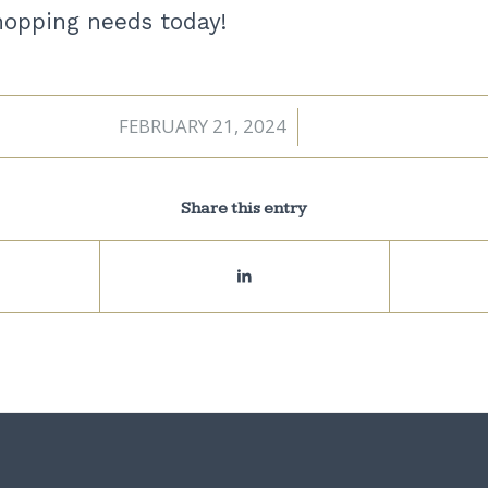
shopping needs today!
FEBRUARY 21, 2024
/
Share this entry