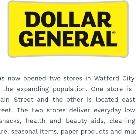
has now opened two stores in Watford Cit
the expanding population. One store is 
ain Street and the other is located eas
reet. The two stores deliver everyday low
snacks, health and beauty aids, cleaning
re, seasonal items, paper products and muc