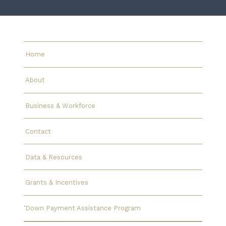
Home
About
Business & Workforce
Contact
Data & Resources
Grants & Incentives
Down Payment Assistance Program