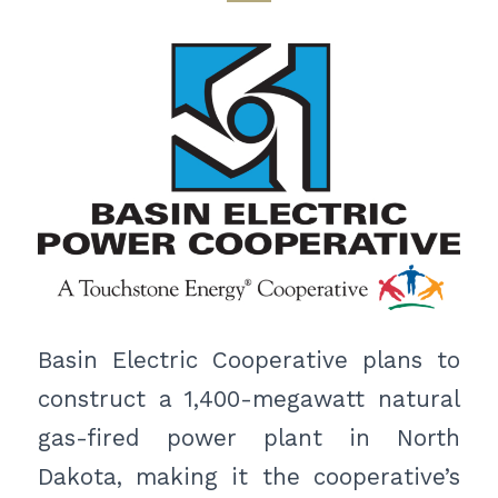
Basin Electric Cooperative plans to
construct a 1,400-megawatt natural
gas-fired power plant in North
Dakota, making it the cooperative’s