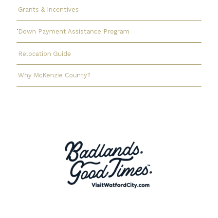
Grants & Incentives
Down Payment Assistance Program
Relocation Guide
Why McKenzie County?