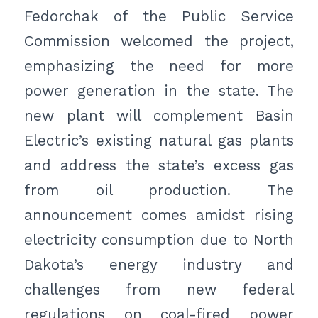
Fedorchak of the Public Service
Commission welcomed the project,
emphasizing the need for more
power generation in the state. The
new plant will complement Basin
Electric’s existing natural gas plants
and address the state’s excess gas
from oil production. The
announcement comes amidst rising
electricity consumption due to North
Dakota’s energy industry and
challenges from new federal
regulations on coal-fired power