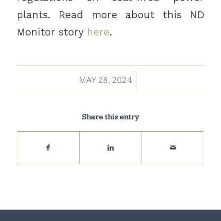
plants. Read more about this ND
Monitor story
here
.
MAY 28, 2024
/
Share this entry