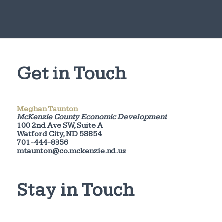
Get in Touch
Meghan Taunton
McKenzie County Economic Development
100 2nd Ave SW, Suite A
Watford City, ND 58854
701-444-8856
mtaunton@co.mckenzie.nd.us
Stay in Touch