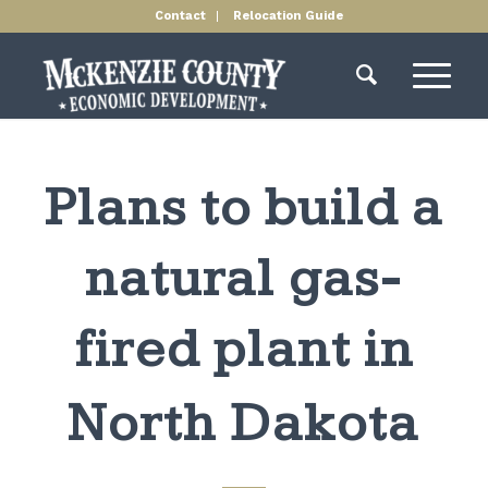
Contact
Relocation Guide
Plans to build a
natural gas-
fired plant in
North Dakota