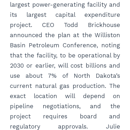
largest power-generating facility and
its largest capital expenditure
project. CEO Todd Brickhouse
announced the plan at the Williston
Basin Petroleum Conference, noting
that the facility, to be operational by
2030 or earlier, will cost billions and
use about 7% of North Dakota’s
current natural gas production. The
exact location will depend on
pipeline negotiations, and the
project requires board and
regulatory approvals. Julie