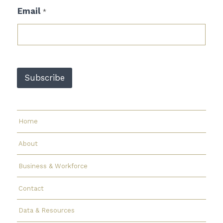
E
Email
*
m
a
i
l
E
m
a
Subscribe
i
l
*
Home
About
Business & Workforce
Contact
Data & Resources