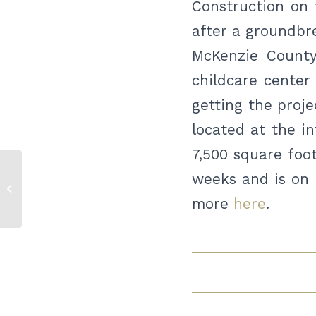
Construction on t
after a groundbr
McKenzie County
childcare center
getting the proje
located at the in
7,500 square foot
weeks and is on 
McKenzie County primary election
results
more
here
.