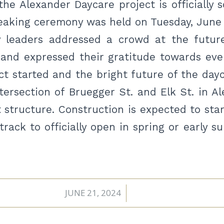
he Alexander Daycare project is officially 
eaking ceremony was held on Tuesday, June 
 leaders addressed a crowd at the futur
 and expressed their gratitude towards eve
ct started and the bright future of the day
tersection of Bruegger St. and Elk St. in Al
 structure. Construction is expected to sta
track to officially open in spring or early 
JUNE 21, 2024
/