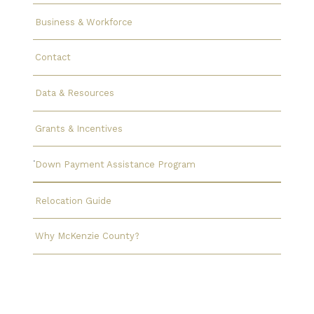
Business & Workforce
Contact
Data & Resources
Grants & Incentives
Down Payment Assistance Program
Relocation Guide
Why McKenzie County?