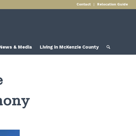
Contact
Relocation Guide
News & Media
Living in McKenzie County
e
mony