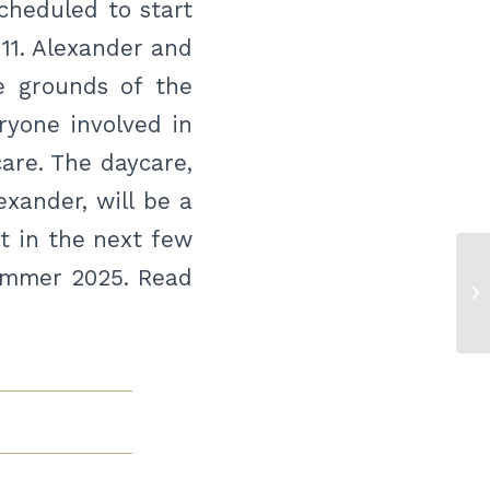
scheduled to start
11. Alexander and
e grounds of the
ryone involved in
care. The daycare,
exander, will be a
rt in the next few
summer 2025. Read
Ju