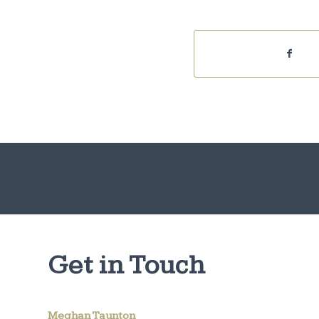
Get in Touch
Meghan Taunton