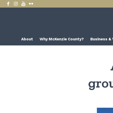
About
Why McKenzie County?
Business &
gro