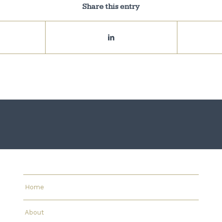
Share this entry
Home
About