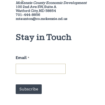
McKenzie County Economic Development
100 2nd Ave SW, Suite A
Watford City, ND 58854
701-444-8856
mtaunton@co.mckenzie.nd.us
Stay in Touch
E
Email
*
m
a
i
l
*
E
m
Subscribe
a
i
l