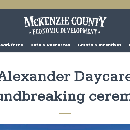
 Workforce
Data & Resources
Grants & Incentives
Alexander Daycar
undbreaking cere