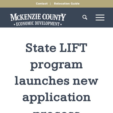
Contact
Relocation Guide
State LIFT
program
launches new
application