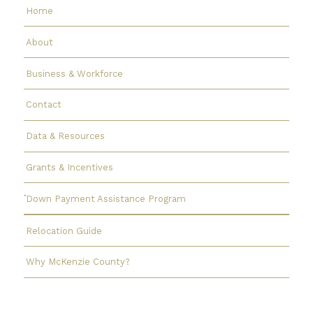
Home
About
Business & Workforce
Contact
Data & Resources
Grants & Incentives
Down Payment Assistance Program
Relocation Guide
Why McKenzie County?