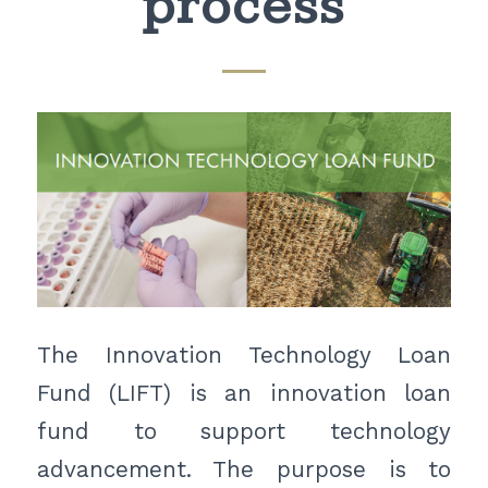
process
The Innovation Technology Loan
Fund (LIFT) is an innovation loan
fund to support technology
advancement. The purpose is to