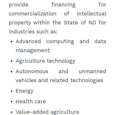
provide financing for
commercialization of intellectual
property within the State of ND for
industries such as:
Advanced computing and data
management
Agriculture technology
Autonomous and unmanned
vehicles and related technologies
Energy
Health care
Value-added agriculture