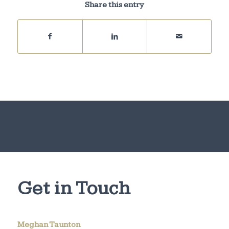
Share this entry
Get in Touch
Meghan Taunton