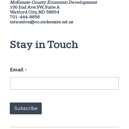
McKenzie County Economic Development
100 2nd Ave SW, Suite A
Watford City, ND 58854
701-444-8856
mtaunton@co.mckenzie.nd.us
Stay in Touch
E
Email
*
m
a
i
l
E
m
a
Subscribe
i
l
*