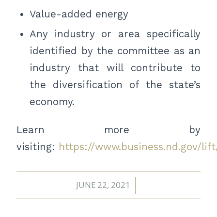
Value-added energy
Any industry or area specifically
identified by the committee as an
industry that will contribute to
the diversification of the state’s
economy.
Learn more by
visiting:
https://www.business.nd.gov/lift
JUNE 22, 2021
/