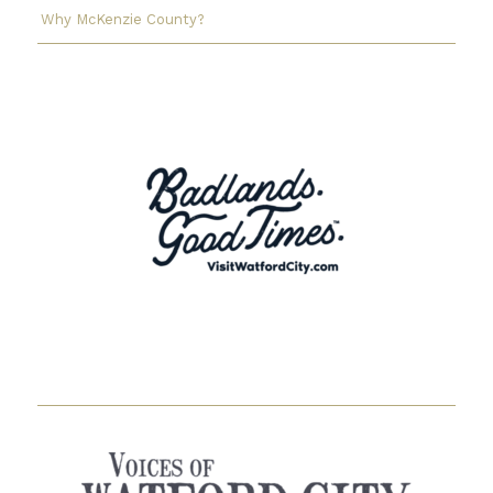
Why McKenzie County?