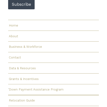
a
Subscribe
i
l
E
m
a
Home
i
l
About
Business & Workforce
Contact
Data & Resources
Grants & Incentives
Down Payment Assistance Program
Relocation Guide