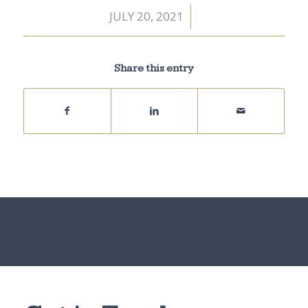
JULY 20, 2021
/
Share this entry