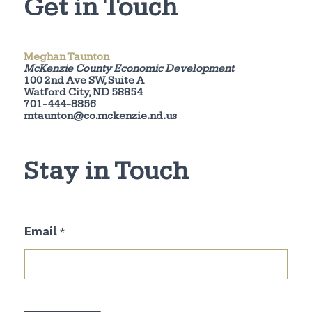
Get in Touch
Meghan Taunton
McKenzie County Economic Development
100 2nd Ave SW, Suite A
Watford City, ND 58854
701-444-8856
mtaunton@co.mckenzie.nd.us
Stay in Touch
E
Email
*
m
a
i
l
E
m