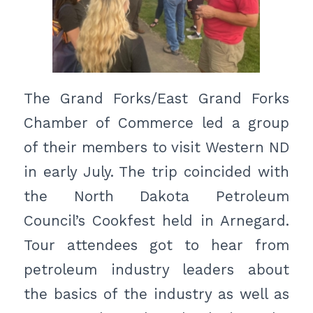
The Grand Forks/East Grand Forks
Chamber of Commerce led a group
of their members to visit Western ND
in early July. The trip coincided with
the North Dakota Petroleum
Council’s Cookfest held in Arnegard.
Tour attendees got to hear from
petroleum industry leaders about
the basics of the industry as well as