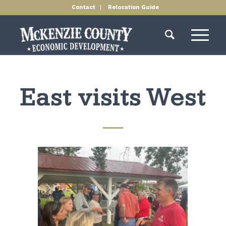
Contact
Relocation Guide
East visits West