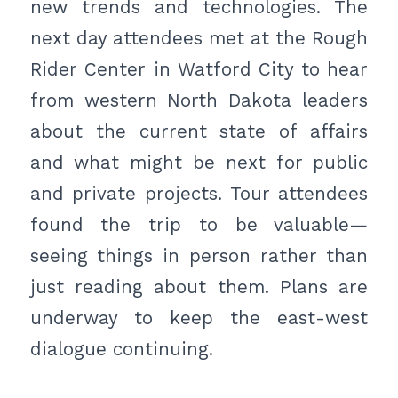
new trends and technologies. The
next day attendees met at the Rough
Rider Center in Watford City to hear
from western North Dakota leaders
about the current state of affairs
and what might be next for public
and private projects. Tour attendees
found the trip to be valuable—
seeing things in person rather than
just reading about them. Plans are
underway to keep the east-west
dialogue continuing.