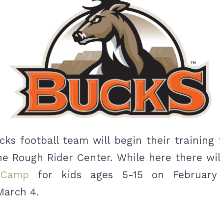
ks football team will begin their training t
he Rough Rider Center. While here there wil
 Camp
for kids ages 5-15 on February
arch 4.