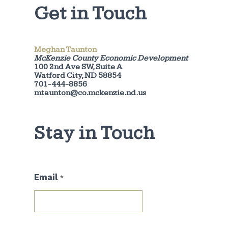
Get in Touch
Meghan Taunton
McKenzie County Economic Development
100 2nd Ave SW, Suite A
Watford City, ND 58854
701-444-8856
mtaunton@co.mckenzie.nd.us
Stay in Touch
E
Email
*
m
a
i
l
*
E