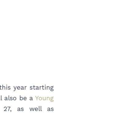
his year starting
l also be a
Young
 27, as well as