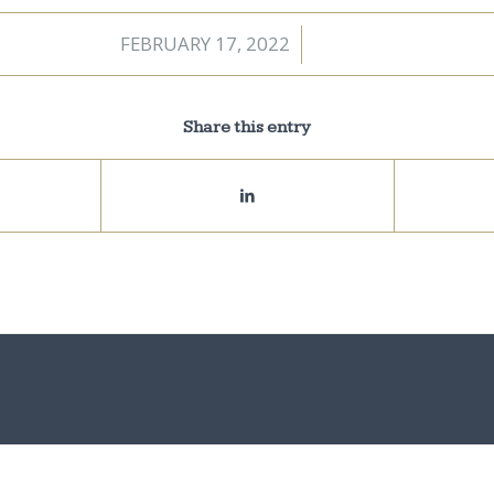
FEBRUARY 17, 2022
/
Share this entry