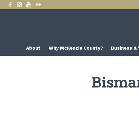
About
Why McKenzie County?
Business &
Bisma