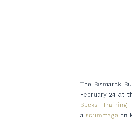
The Bismarck Buc
February 24 at t
Bucks Training
a
scrimmage
on M