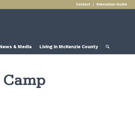
Contact
Relocation Guide
News & Media
Living in McKenzie County
g Camp