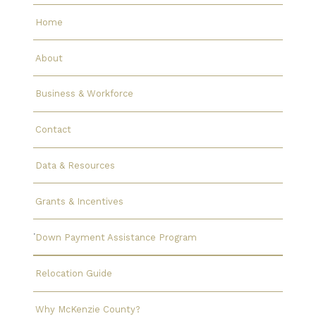
Home
About
Business & Workforce
Contact
Data & Resources
Grants & Incentives
Down Payment Assistance Program
Relocation Guide
Why McKenzie County?