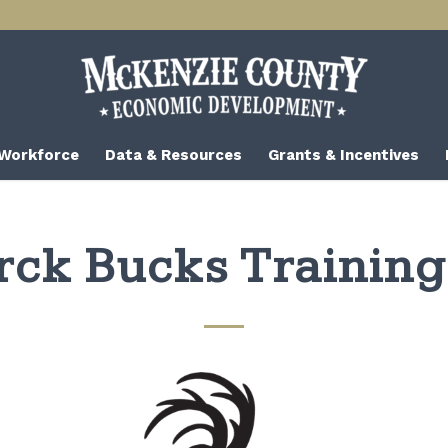
 Workforce
Data & Resources
Grants & Incentives
rck Bucks Trainin