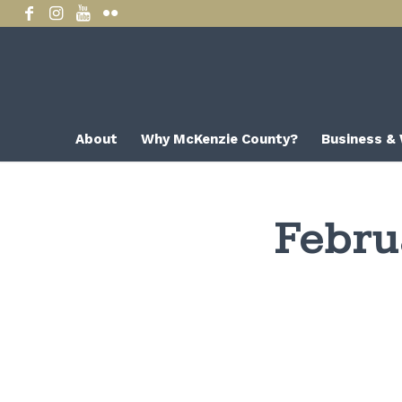
About
Why McKenzie County?
Business &
Febru