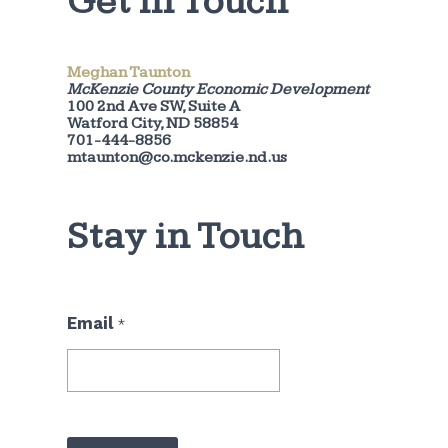
Get in Touch
Meghan Taunton
McKenzie County Economic Development
100 2nd Ave SW, Suite A
Watford City, ND 58854
701-444-8856
mtaunton@co.mckenzie.nd.us
Stay in Touch
E
Email
*
m
a
i
l
E
m
a