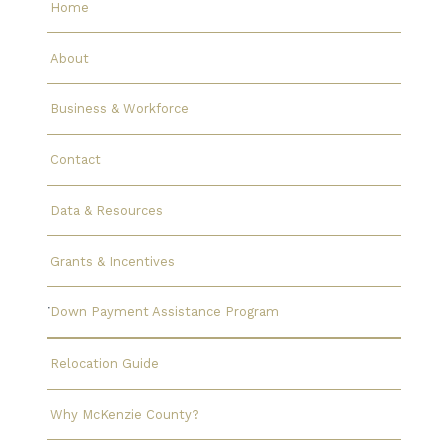
Home
About
Business & Workforce
Contact
Data & Resources
Grants & Incentives
Down Payment Assistance Program
Relocation Guide
Why McKenzie County?