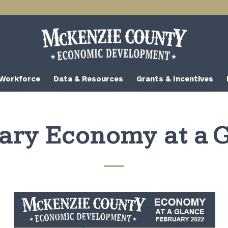
 Workforce
Data & Resources
Grants & Incentives
ary Economy at a 