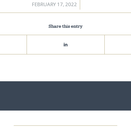
FEBRUARY 17, 2022
/
Share this entry