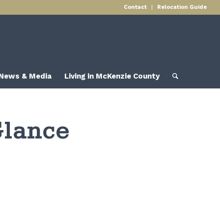
Contact
Relocation Guide
News & Media
Living in McKenzie County
Glance