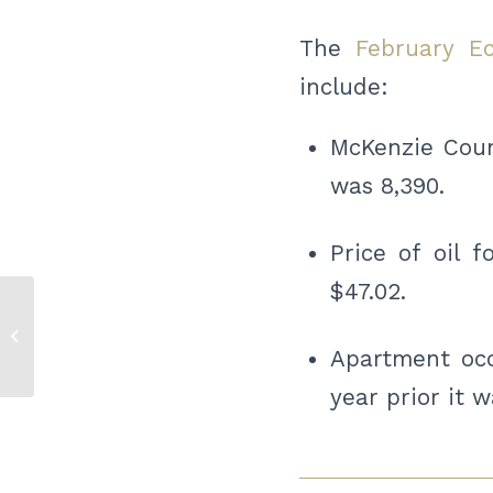
The
February E
include:
McKenzie Count
was 8,390.
Price of oil 
$47.02.
Bismarck Bucks Training Camp
Apartment occ
year prior it 