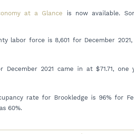
conomy at a Glance
is now available. So
y labor force is 8,601 for December 2021, 
for December 2021 came in at $71.71, one 
upancy rate for Brookledge is 96% for Fe
was 60%.