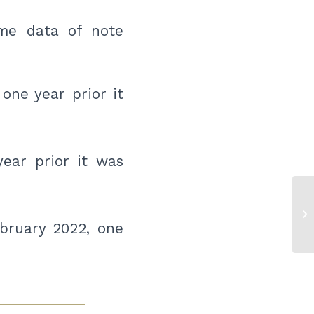
me data of note
one year prior it
year prior it was
Pr
Ce
bruary 2022, one