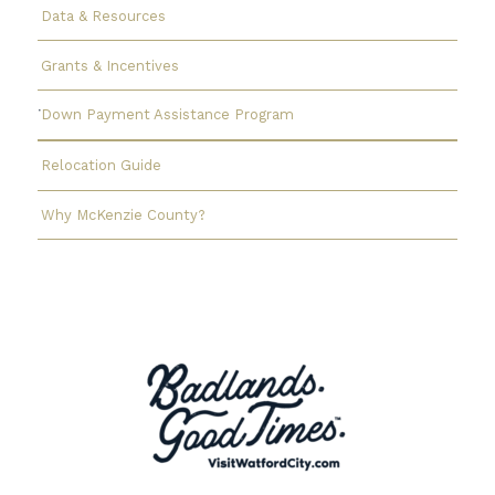
Data & Resources
Grants & Incentives
Down Payment Assistance Program
Relocation Guide
Why McKenzie County?