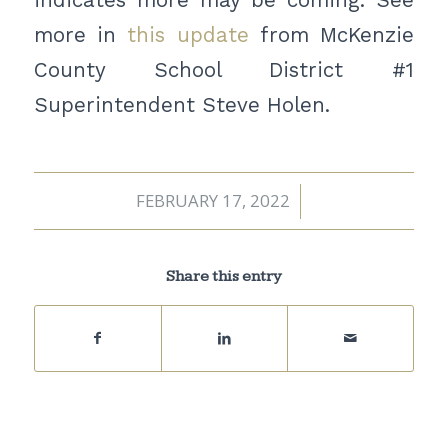
more in
this update
from McKenzie
County School District #1
Superintendent Steve Holen.
FEBRUARY 17, 2022
/
Share this entry