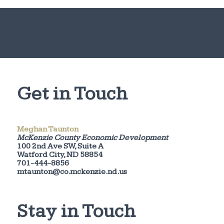
Get in Touch
Meghan Taunton
McKenzie County Economic Development
100 2nd Ave SW, Suite A
Watford City, ND 58854
701-444-8856
mtaunton@co.mckenzie.nd.us
Stay in Touch