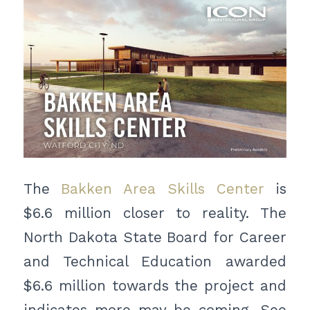
The
Bakken Area Skills Center
is
$6.6 million closer to reality. The
North Dakota State Board for Career
and Technical Education awarded
$6.6 million towards the project and
indicates more may be coming. See