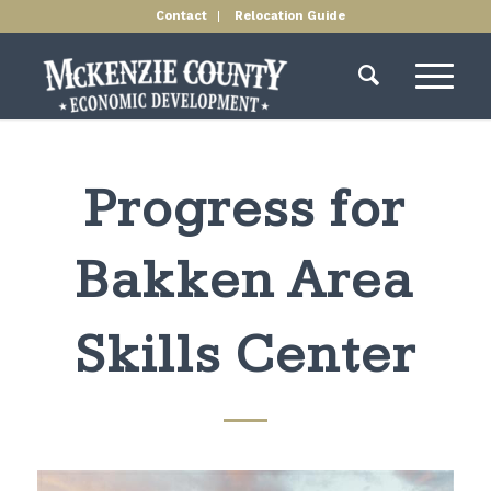
Contact
Relocation Guide
Progress for
Bakken Area
Skills Center