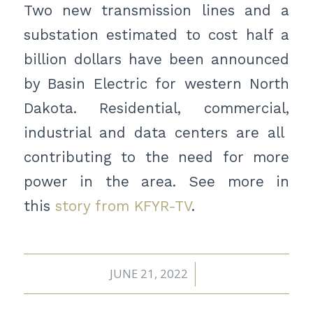
Two new transmission lines and a
substation estimated to cost half a
billion dollars have been announced
by Basin Electric for western North
Dakota. Residential, commercial,
industrial and data centers are all
contributing to the need for more
power in the area. See more in
this
story from KFYR-TV
.
JUNE 21, 2022
/