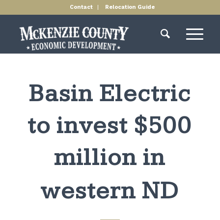
Contact
Relocation Guide
Basin Electric
to invest $500
million in
western ND