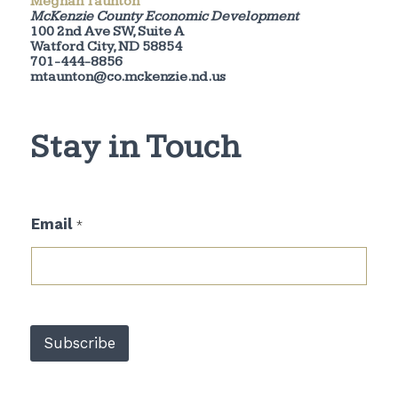
Meghan Taunton
McKenzie County Economic Development
100 2nd Ave SW, Suite A
Watford City, ND 58854
701-444-8856
mtaunton@co.mckenzie.nd.us
Stay in Touch
E
Email
*
m
a
i
l
*
E
m
Subscribe
a
i
l