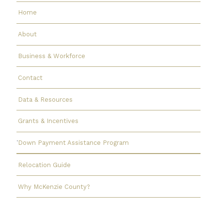
Home
About
Business & Workforce
Contact
Data & Resources
Grants & Incentives
Down Payment Assistance Program
Relocation Guide
Why McKenzie County?