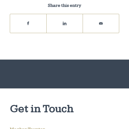
Share this entry
Get in Touch