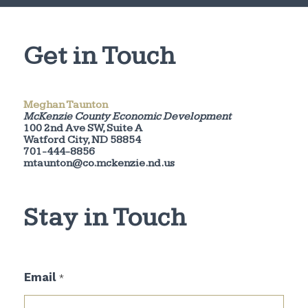
Get in Touch
Meghan Taunton
McKenzie County Economic Development
100 2nd Ave SW, Suite A
Watford City, ND 58854
701-444-8856
mtaunton@co.mckenzie.nd.us
Stay in Touch
E
Email
*
m
a
i