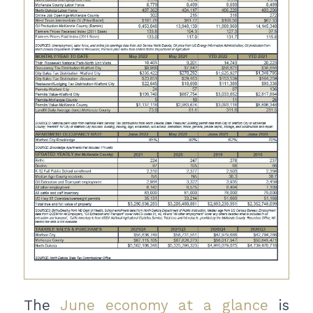
The
June economy at a glance
is