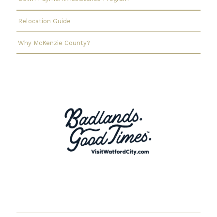
Relocation Guide
Why McKenzie County?