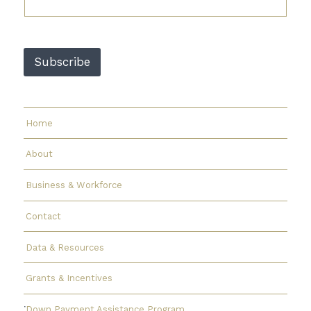
l
*
E
m
Subscribe
a
i
l
Home
About
Business & Workforce
Contact
Data & Resources
Grants & Incentives
Down Payment Assistance Program