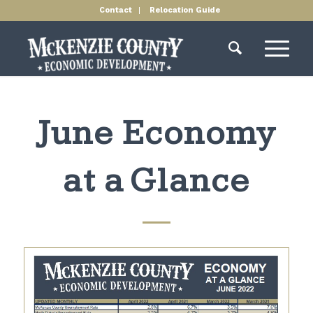
Contact
Relocation Guide
June Economy
at a Glance