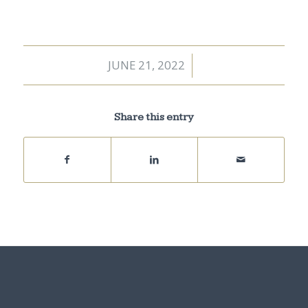
JUNE 21, 2022
/
Share this entry