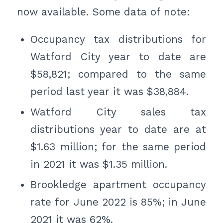
now available. Some data of note:
Occupancy tax distributions for
Watford City year to date are
$58,821; compared to the same
period last year it was $38,884.
Watford City sales tax
distributions year to date are at
$1.63 million; for the same period
in 2021 it was $1.35 million.
Brookledge apartment occupancy
rate for June 2022 is 85%; in June
2021 it was 62%.