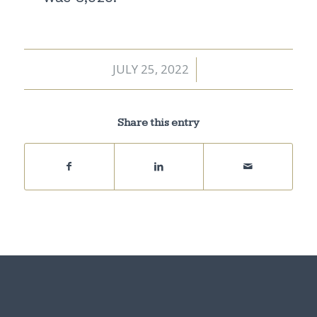
JULY 25, 2022
/
Share this entry