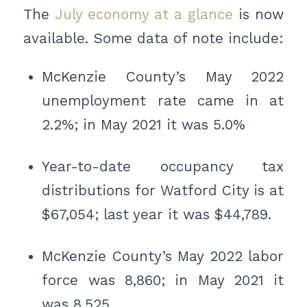
The
July economy at a glance
is now
available. Some data of note include:
McKenzie County’s May 2022
unemployment rate came in at
2.2%; in May 2021 it was 5.0%
Year-to-date occupancy tax
distributions for Watford City is at
$67,054; last year it was $44,789.
McKenzie County’s May 2022 labor
force was 8,860; in May 2021 it
was 8,525.