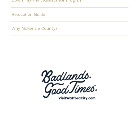
Down Payment Assistance Program
Relocation Guide
Why McKenzie County?