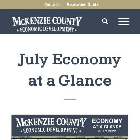
Contact
Relocation Guide
July Economy
at a Glance