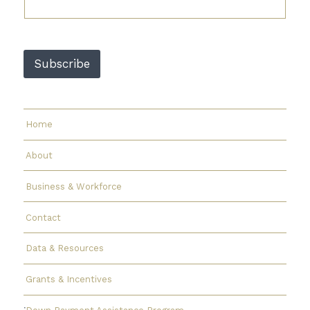
i
l
E
m
a
Subscribe
i
l
E
m
a
Home
i
l
About
Business & Workforce
Contact
Data & Resources
Grants & Incentives