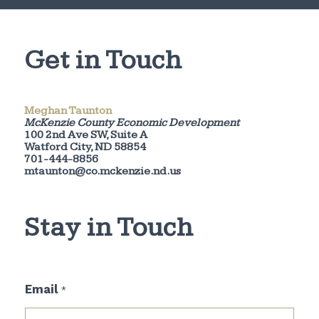
Get in Touch
Meghan Taunton
McKenzie County Economic Development
100 2nd Ave SW, Suite A
Watford City, ND 58854
701-444-8856
mtaunton@co.mckenzie.nd.us
Stay in Touch
E
Email
*
m
a