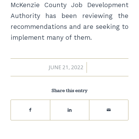
McKenzie County Job Development
Authority has been reviewing the
recommendations and are seeking to
implement many of them.
JUNE 21, 2022
/
Share this entry