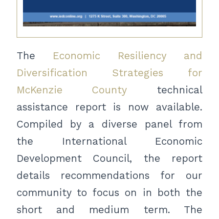
The
Economic Resiliency and
Diversification Strategies for
McKenzie County
technical
assistance report is now available.
Compiled by a diverse panel from
the International Economic
Development Council, the report
details recommendations for our
community to focus on in both the
short and medium term. The