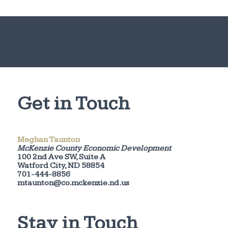
Get in Touch
Meghan Taunton
McKenzie County Economic Development
100 2nd Ave SW, Suite A
Watford City, ND 58854
701-444-8856
mtaunton@co.mckenzie.nd.us
Stay in Touch