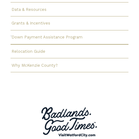
Data & Resources
Grants & Incentives
Down Payment Assistance Program
Relocation Guide
Why McKenzie County?