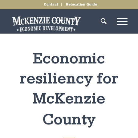
Contact
Relocation Guide
Economic
resiliency for
McKenzie
County