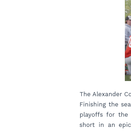
The Alexander Co
Finishing the se
playoffs for the
short in an epi