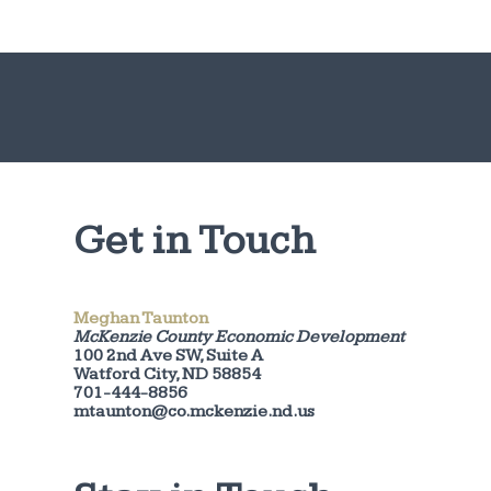
Get in Touch
Meghan Taunton
McKenzie County Economic Development
100 2nd Ave SW, Suite A
Watford City, ND 58854
701-444-8856
mtaunton@co.mckenzie.nd.us