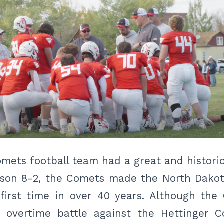
mets football team had a great and historic 
ason 8-2, the Comets made the North Dako
 first time in over 40 years. Although t
c overtime battle against the Hettinger C