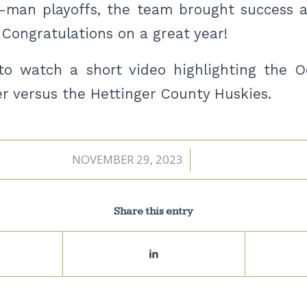
-man playoffs, the team brought success 
 Congratulations on a great year!
o watch a short video highlighting the Oc
r versus the Hettinger County Huskies.
NOVEMBER 29, 2023
/
Share this entry