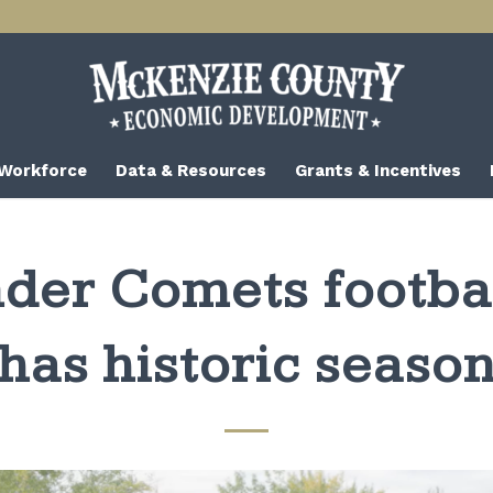
 Workforce
Data & Resources
Grants & Incentives
der Comets footba
has historic seaso