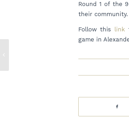
Round 1 of the 9
their community.
Follow this
link
t
game in Alexande
Vision West ND Housing
document available