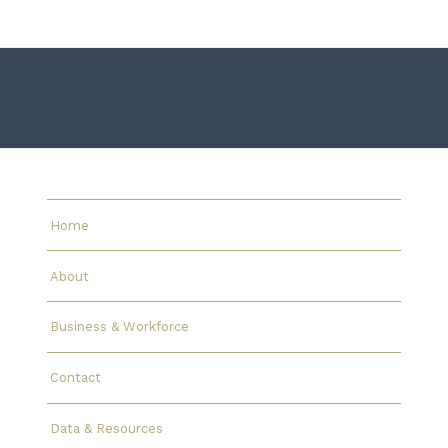
Home
About
Business & Workforce
Contact
Data & Resources