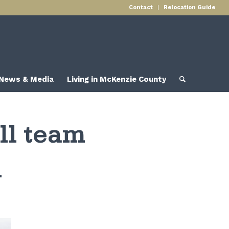
Contact
Relocation Guide
News & Media
Living in McKenzie County
ll team
n