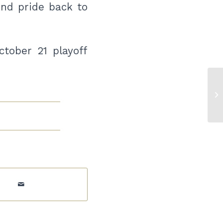
and pride back to
tober 21 playoff
WC