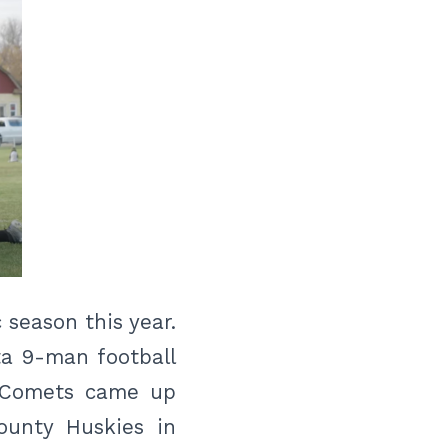
season this year.
ta 9-man football
he Comets came up
ounty Huskies in