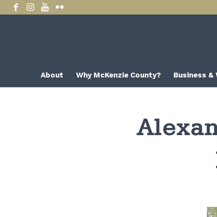
About
Why McKenzie County?
Business &
Alexan