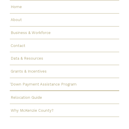
Home
About
Business & Workforce
Contact
Data & Resources
Grants & Incentives
Down Payment Assistance Program
Relocation Guide
Why McKenzie County?