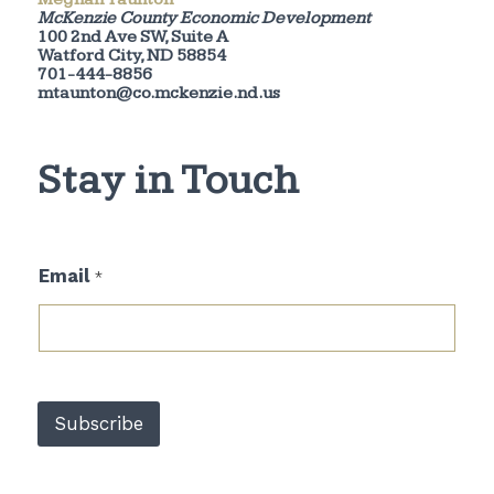
McKenzie County Economic Development
100 2nd Ave SW, Suite A
Watford City, ND 58854
701-444-8856
mtaunton@co.mckenzie.nd.us
Stay in Touch
*
Email
*
E
m
a
i
l
E
m
Subscribe
a
i
l