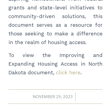
grants and state-level initiatives to
community-driven solutions, this
document serves as a resource for
those seeking to make a difference
in the realm of housing access.
To view the Improving and
Expanding Housing Access in North
Dakota document,
click here
.
NOVEMBER 29, 2023
/