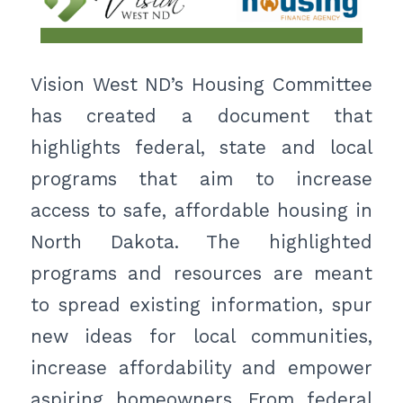
Vision West ND’s Housing Committee
has created a document that
highlights federal, state and local
programs that aim to increase
access to safe, affordable housing in
North Dakota. The highlighted
programs and resources are meant
to spread existing information, spur
new ideas for local communities,
increase affordability and empower
aspiring homeowners. From federal