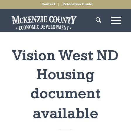
Contact
Relocation Guide
Vision West ND
Housing
document
available