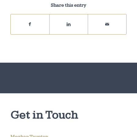
Share this entry
Get in Touch
Meghan Taunton