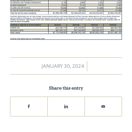
JANUARY 30, 2024
/
Share this entry