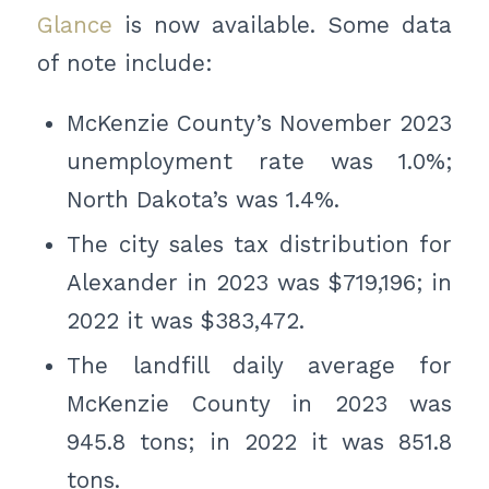
Glance
is now available. Some data
of note include:
McKenzie County’s November 2023
unemployment rate was 1.0%;
North Dakota’s was 1.4%.
The city sales tax distribution for
Alexander in 2023 was $719,196; in
2022 it was $383,472.
The landfill daily average for
McKenzie County in 2023 was
945.8 tons; in 2022 it was 851.8
tons.