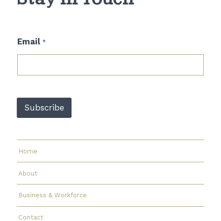
*
Email
*
E
m
a
i
l
*
Subscribe
Home
About
Business & Workforce
Contact