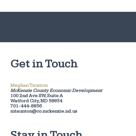
Get in Touch
Meghan Taunton
McKenzie County Economic Development
100 2nd Ave SW, Suite A
Watford City, ND 58854
701-444-8856
mtaunton@co.mckenzie.nd.us
Stay in Touch