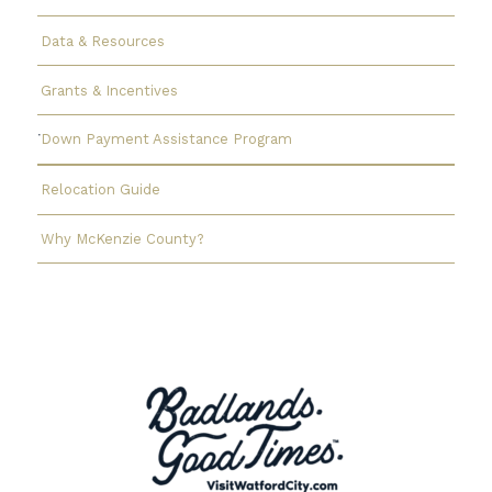
Data & Resources
Grants & Incentives
Down Payment Assistance Program
Relocation Guide
Why McKenzie County?