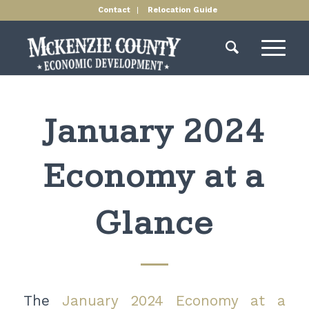
Contact
Relocation Guide
January 2024
Economy at a
Glance
The
January 2024 Economy at a