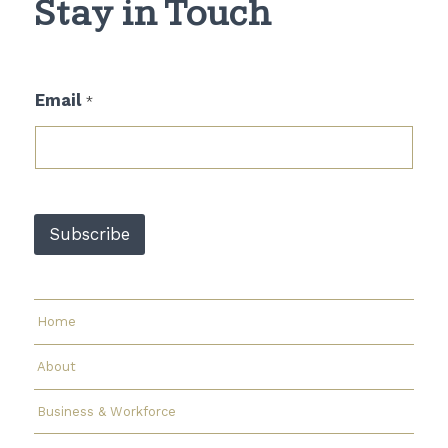
Stay in Touch
*
Email
*
*
E
m
a
i
l
Subscribe
Home
About
Business & Workforce