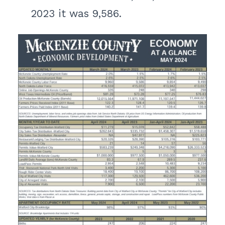
2023 it was 9,586.