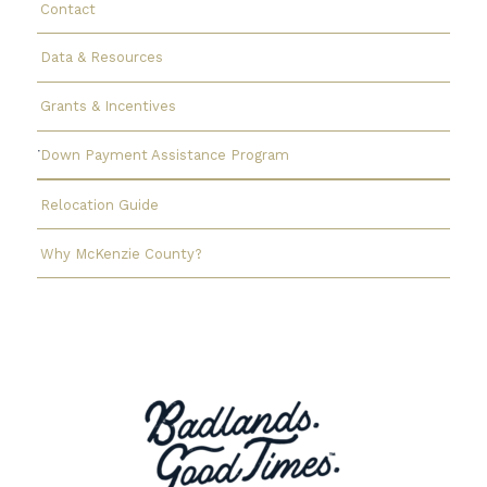
Contact
Data & Resources
Grants & Incentives
Down Payment Assistance Program
Relocation Guide
Why McKenzie County?