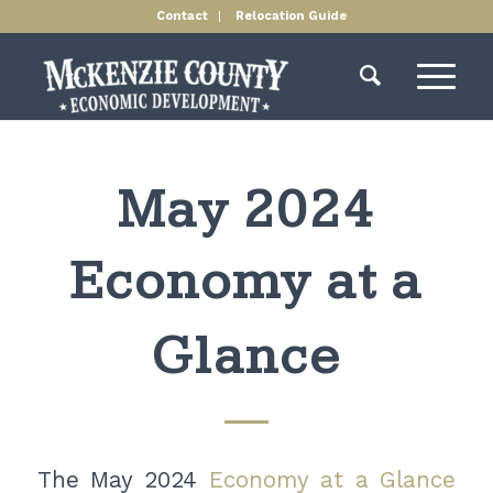
Contact
Relocation Guide
May 2024
Economy at a
Glance
The May 2024
Economy at a Glance