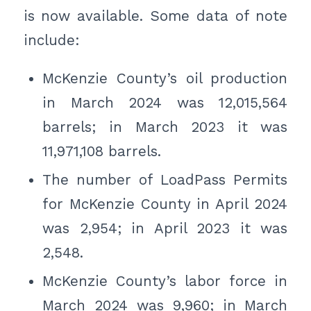
is now available. Some data of note
include:
McKenzie County’s oil production
in March 2024 was 12,015,564
barrels; in March 2023 it was
11,971,108 barrels.
The number of LoadPass Permits
for McKenzie County in April 2024
was 2,954; in April 2023 it was
2,548.
McKenzie County’s labor force in
March 2024 was 9,960; in March