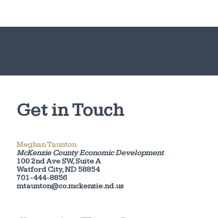
Get in Touch
Meghan Taunton
McKenzie County Economic Development
100 2nd Ave SW, Suite A
Watford City, ND 58854
701-444-8856
mtaunton@co.mckenzie.nd.us