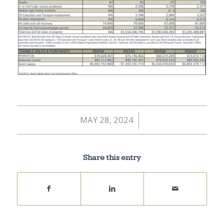
MAY 28, 2024
/
Share this entry