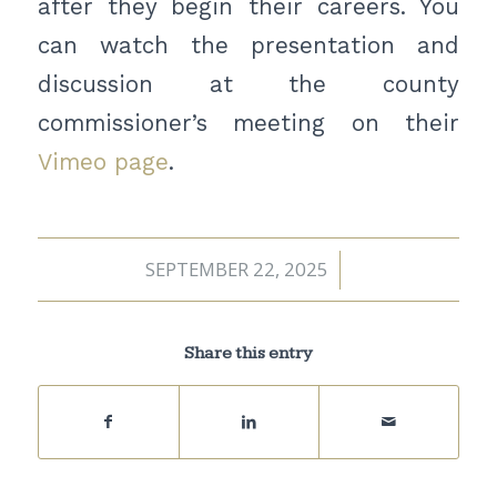
after they begin their careers. You
can watch the presentation and
discussion at the county
commissioner’s meeting on their
Vimeo page
.
SEPTEMBER 22, 2025
/
Share this entry