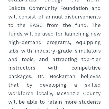
Dakota Community Foundation and
will consist of annual disbursements
to the BASC from the fund. The
funds will be used for launching new
high-demand programs, equipping
labs with industry-grade simulators
and tools, and attracting top-tier
instructors with competitive
packages. Dr. Heckaman believes
that by developing a skilled
workforce locally, McKenzie County
will be able to retain more students