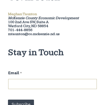
Meghan Taunton
McKenzie County Economic Development
100 2nd Ave SW, Suite A
Watford City, ND 58854
701-444-8856
mtaunton@co.mckenzie.nd.us
Stay in Touch
E
Email
*
m
a
i
l
*
*
Subscribe