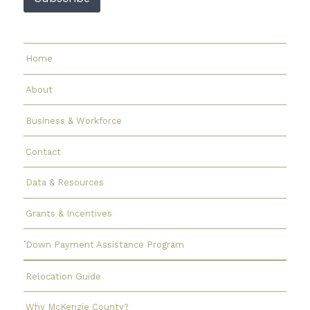
Home
About
Business & Workforce
Contact
Data & Resources
Grants & Incentives
Down Payment Assistance Program
Relocation Guide
Why McKenzie County?