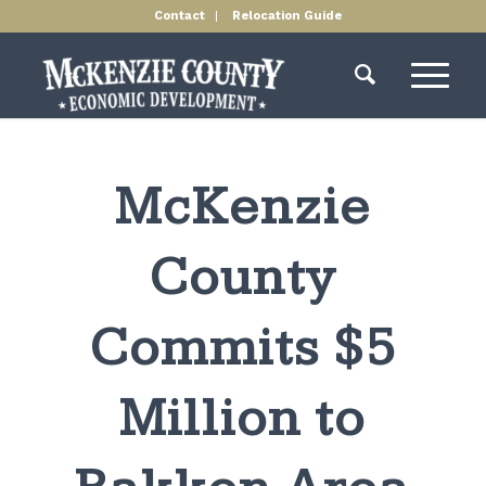
Contact
Relocation Guide
McKenzie
County
Commits $5
Million to