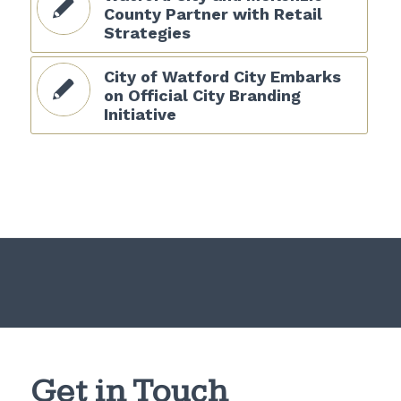
County Partner with Retail
Strategies
City of Watford City Embarks
on Official City Branding
Initiative
Get in Touch