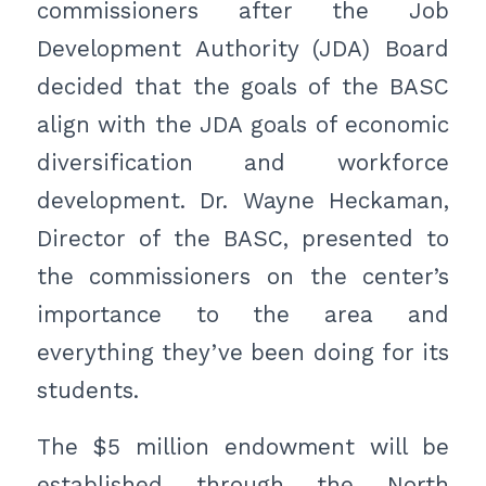
commissioners after the Job
Development Authority (JDA) Board
decided that the goals of the BASC
align with the JDA goals of economic
diversification and workforce
development. Dr. Wayne Heckaman,
Director of the BASC, presented to
the commissioners on the center’s
importance to the area and
everything they’ve been doing for its
students.
The $5 million endowment will be
established through the North