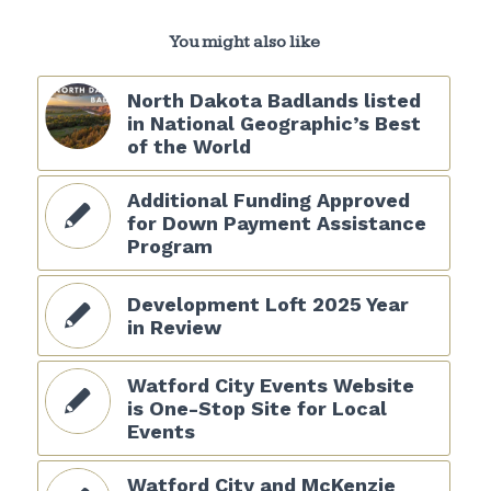
You might also like
North Dakota Badlands listed
in National Geographic’s Best
of the World
Additional Funding Approved
for Down Payment Assistance
Program
Development Loft 2025 Year
in Review
Watford City Events Website
is One-Stop Site for Local
Events
Watford City and McKenzie