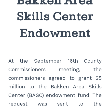
Bakken Area
Skills Center
Endowment
At the September 16th County
Commissioners meeting, the
commissioners agreed to grant $5
million to the Bakken Area Skills
Center (BASC) endowment fund. The
request was sent to the