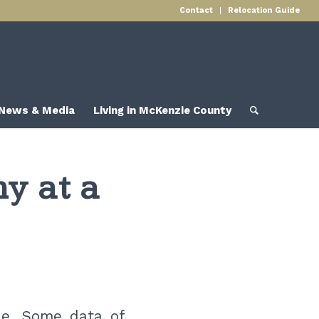
Contact
Relocation Guide
News & Media
Living in McKenzie County
y at a
le. Some data of