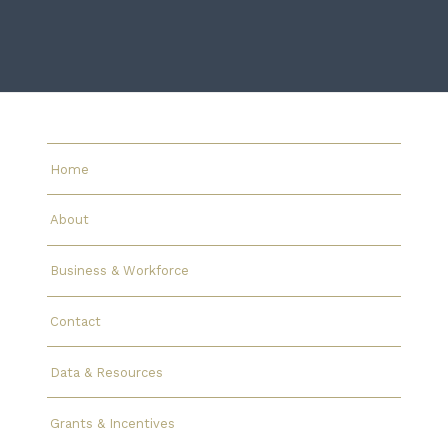
Home
About
Business & Workforce
Contact
Data & Resources
Grants & Incentives