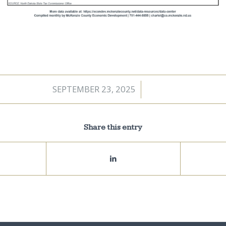
SEPTEMBER 23, 2025
/
Share this entry