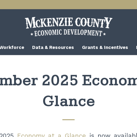
 Workforce
Data & Resources
Grants & Incentives
mber 2025 Econom
Glance
 2025
Economy at a Glance
is now availab