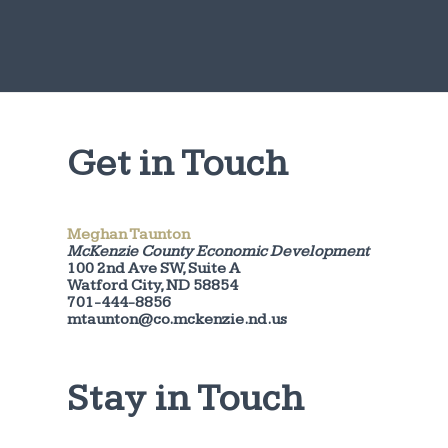
Get in Touch
Meghan Taunton
McKenzie County Economic Development
100 2nd Ave SW, Suite A
Watford City, ND 58854
701-444-8856
mtaunton@co.mckenzie.nd.us
Stay in Touch