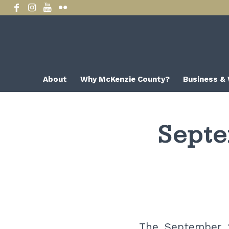
About
Why McKenzie County?
Business &
Septe
The September