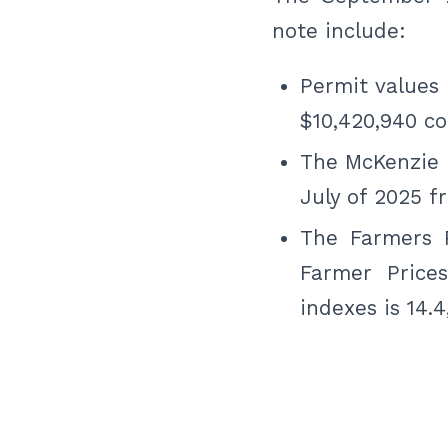
note include:
Permit values 
$10,420,940 co
The McKenzie
July of 2025 f
The Farmers P
Farmer Price
indexes is 14.