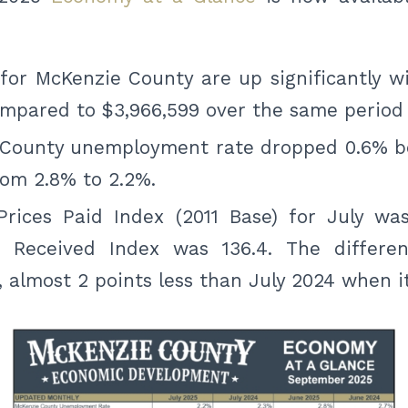
for McKenzie County are up significantly wi
mpared to $3,966,599 over the same period 
 County unemployment rate dropped 0.6% 
rom 2.8% to 2.2%.
rices Paid Index (2011 Base) for July was
s Received Index was 136.4. The differ
4, almost 2 points less than July 2024 when it