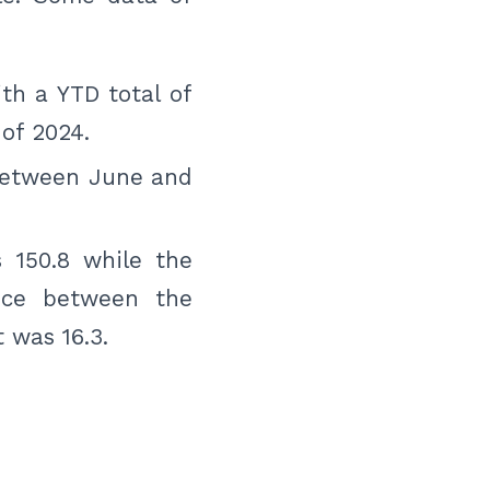
th a YTD total of
of 2024.
between June and
 150.8 while the
ence between the
 was 16.3.